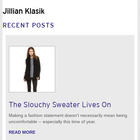
Jillian Klasik
RECENT POSTS
The Slouchy Sweater Lives On
Making a fashion statement doesn’t necessarily mean being
uncomfortable -- especially this time of year.
READ MORE