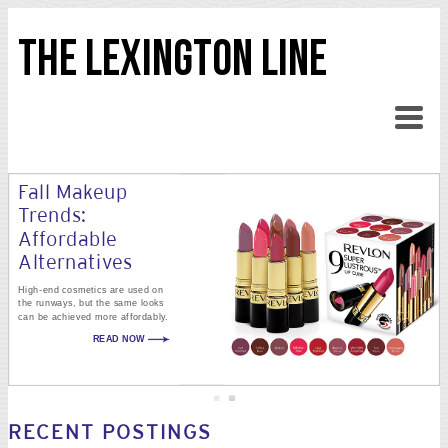
THE LEXINGTON LINE
Fall Makeup
Trends:
Affordable
Alternatives
High-end cosmetics are used on
the runways, but the same looks
can be achieved more affordably.
READ NOW
RECENT POSTINGS