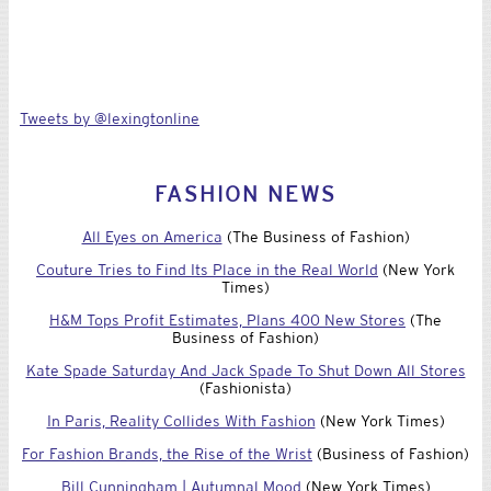
Tweets by @lexingtonline
FASHION NEWS
All Eyes on America
(The Business of Fashion)
Couture Tries to Find Its Place in the Real World
(New York
Times)
H&M Tops Profit Estimates, Plans 400 New Stores
(The
Business of Fashion)
Kate Spade Saturday And Jack Spade To Shut Down All Stores
(Fashionista)
In Paris, Reality Collides With Fashion
(New York Times)
For Fashion Brands, the Rise of the Wrist
(Business of Fashion)
Bill Cunningham | Autumnal Mood
(New York Times)