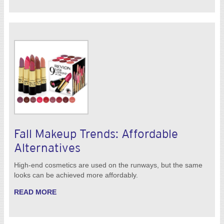
Fall Makeup Trends: Affordable
Alternatives
High-end cosmetics are used on the runways, but the same
looks can be achieved more affordably.
READ MORE