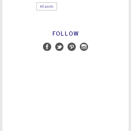
All posts
FOLLOW