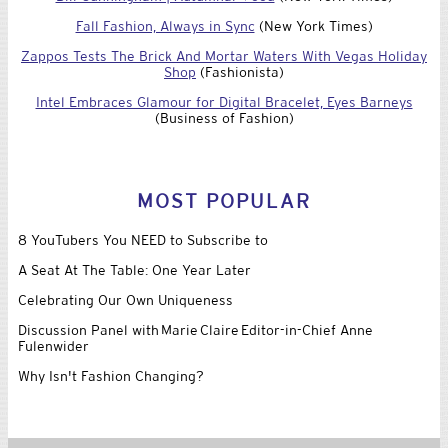
Fall Fashion, Always in Sync
(New York Times)
Zappos Tests The Brick And Mortar Waters With Vegas Holiday
Shop
(Fashionista)
Intel Embraces Glamour for Digital Bracelet, Eyes Barneys
(Business of Fashion)
MOST POPULAR
8 YouTubers You NEED to Subscribe to
A Seat At The Table: One Year Later
Celebrating Our Own Uniqueness
Discussion Panel with Marie Claire Editor-in-Chief Anne
Fulenwider
Why Isn't Fashion Changing?