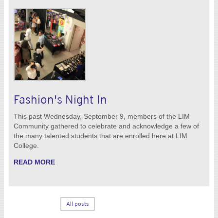
Fashion's Night In
This past Wednesday, September 9, members of the LIM
Community gathered to celebrate and acknowledge a few of
the many talented students that are enrolled here at LIM
College.
READ MORE
All posts