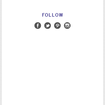
FOLLOW