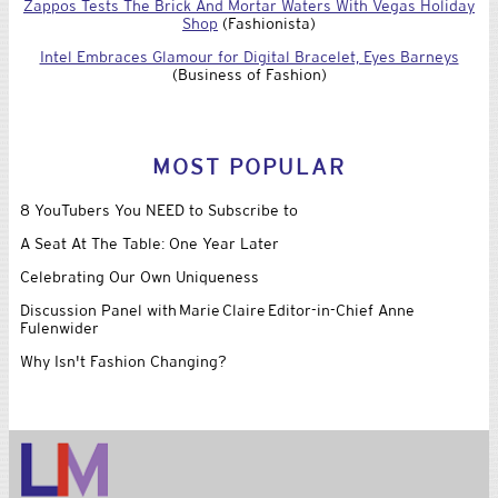
Zappos Tests The Brick And Mortar Waters With Vegas Holiday
Shop
(Fashionista)
Intel Embraces Glamour for Digital Bracelet, Eyes Barneys
(Business of Fashion)
MOST POPULAR
8 YouTubers You NEED to Subscribe to
A Seat At The Table: One Year Later
Celebrating Our Own Uniqueness
Discussion Panel with Marie Claire Editor-in-Chief Anne
Fulenwider
Why Isn't Fashion Changing?