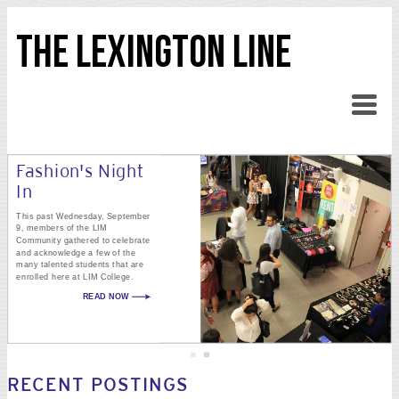
THE LEXINGTON LINE
Fashion's Night
In
This past Wednesday, September
9, members of the LIM
Community gathered to celebrate
and acknowledge a few of the
many talented students that are
enrolled here at LIM College.
READ NOW
RECENT POSTINGS