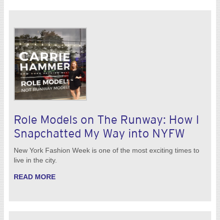
Role Models on The Runway: How I
Snapchatted My Way into NYFW
New York Fashion Week is one of the most exciting times to
live in the city.
READ MORE