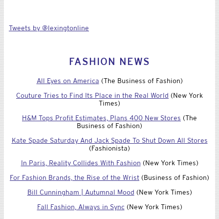
Tweets by @lexingtonline
FASHION NEWS
All Eyes on America
(The Business of Fashion)
Couture Tries to Find Its Place in the Real World
(New York
Times)
H&M Tops Profit Estimates, Plans 400 New Stores
(The
Business of Fashion)
Kate Spade Saturday And Jack Spade To Shut Down All Stores
(Fashionista)
In Paris, Reality Collides With Fashion
(New York Times)
For Fashion Brands, the Rise of the Wrist
(Business of Fashion)
Bill Cunningham | Autumnal Mood
(New York Times)
Fall Fashion, Always in Sync
(New York Times)