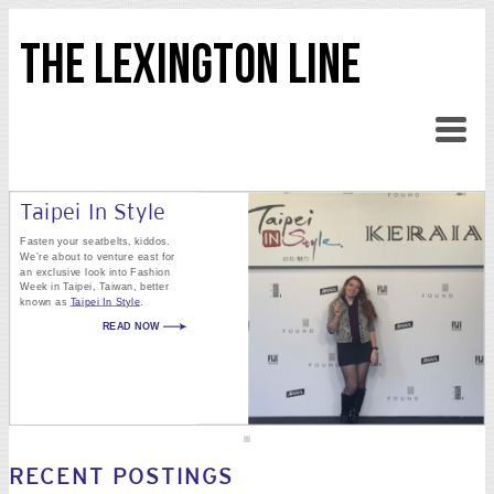
THE LEXINGTON LINE
Taipei In Style
Fasten your seatbelts, kiddos.
We’re about to venture east for
an exclusive look into Fashion
Week in Taipei, Taiwan, better
known as
Taipei In Style
.
READ NOW
RECENT POSTINGS