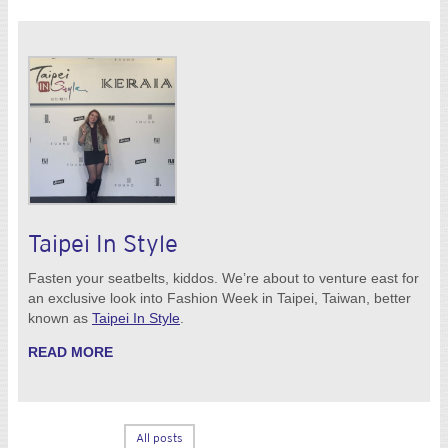
Taipei In Style
Fasten your seatbelts, kiddos. We’re about to venture east for
an exclusive look into Fashion Week in Taipei, Taiwan, better
known as
Taipei In Style
.
READ MORE
All posts