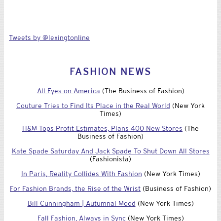
Tweets by @lexingtonline
FASHION NEWS
All Eyes on America
(The Business of Fashion)
Couture Tries to Find Its Place in the Real World
(New York
Times)
H&M Tops Profit Estimates, Plans 400 New Stores
(The
Business of Fashion)
Kate Spade Saturday And Jack Spade To Shut Down All Stores
(Fashionista)
In Paris, Reality Collides With Fashion
(New York Times)
For Fashion Brands, the Rise of the Wrist
(Business of Fashion)
Bill Cunningham | Autumnal Mood
(New York Times)
Fall Fashion, Always in Sync
(New York Times)