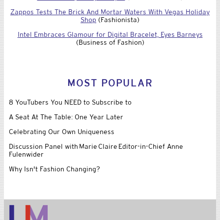
Zappos Tests The Brick And Mortar Waters With Vegas Holiday
Shop
(Fashionista)
Intel Embraces Glamour for Digital Bracelet, Eyes Barneys
(Business of Fashion)
MOST POPULAR
8 YouTubers You NEED to Subscribe to
A Seat At The Table: One Year Later
Celebrating Our Own Uniqueness
Discussion Panel with Marie Claire Editor-in-Chief Anne
Fulenwider
Why Isn't Fashion Changing?