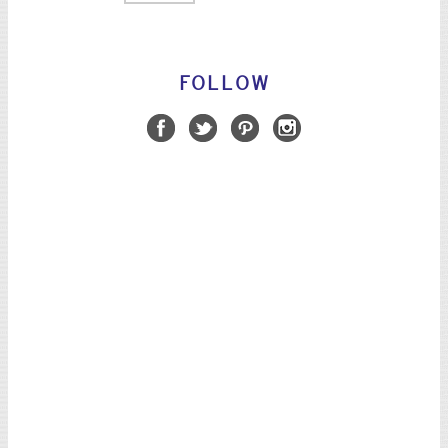
FOLLOW