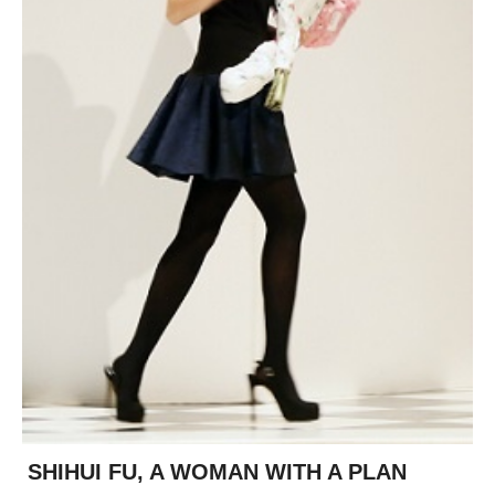
posted
posted
6 years ago
8 years ago
posted
8 years ago
SHIHUI FU, A WOMAN WITH A PLAN