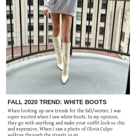
posted
posted
6 years ago
8 years ago
posted
8 years ago
FALL 2020 TREND: WHITE BOOTS
When looking up new trends for the fall/winter, I was
super excited when I saw white boots. In my opinion,
they go with anything and make your outfit look so chic
and expensive. When I saw a photo of Olivia Culpo
walking through the streets in an ...