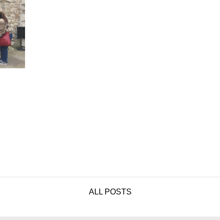
ALL POSTS