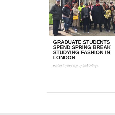
GRADUATE STUDENTS
SPEND SPRING BREAK
STUDYING FASHION IN
LONDON
posted
7 years ago
by LIM College