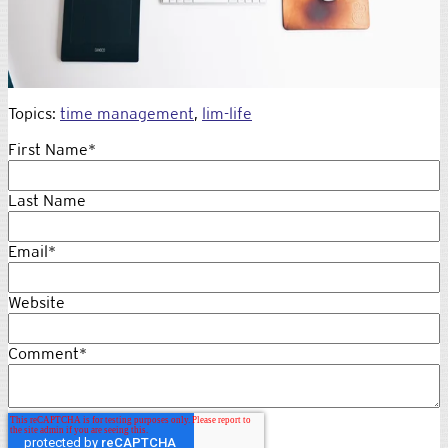
Topics:
time management
,
lim-life
First Name
*
Last Name
Email
*
Website
Comment
*