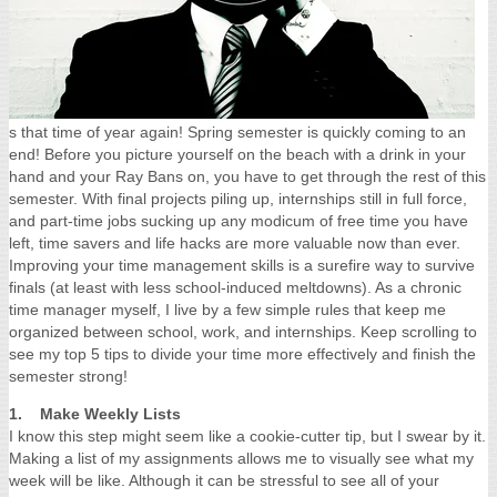
s that time of year again! Spring semester is quickly coming to an
end! Before you picture yourself on the beach with a drink in your
hand and your Ray Bans on, you have to get through the rest of this
semester.
With final projects piling up, internships still in full force,
and part-time jobs sucking up any modicum of free time you have
left, time savers and life hacks are more valuable now than ever.
Improving your time management skills is a surefire way to survive
finals (at least with less school-induced meltdowns). As a chronic
time manager myself, I live by a few simple rules that keep me
organized between school, work, and internships. Keep scrolling to
see my top 5 tips to divide your time more effectively and finish the
semester strong!
1. Make Weekly Lists
I know this step might seem like a cookie-cutter tip, but I swear by it.
Making a list of my assignments allows me to visually see what my
week will be like. Although it can be stressful to see all of your