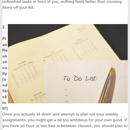
unfinished tasks in front of you, nothing feels better than crossing
items off your list.
2.
Pl
an
Re
ali
sti
ca
lly
(a
nd
Sti
ck
to
It!)
Once you actually sit down and attempt to plan out your weekly
assignments, you might get a bit too ambitious for your own good. If
you have an hour or two free in between classes, you should plan to