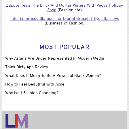
Zappos Tests The Brick And Mortar Waters With Vegas Holiday
Shop
(Fashionista)
Intel Embraces Glamour for Digital Bracelet, Eyes Barneys
(Business of Fashion)
MOST POPULAR
Why Asians Are Under-Represented in Modern Media
Think Dirty App Review
What Does It Mean To Be A Powerful Black Woman?
How to Feel Beautiful with Acne
Why Isn't Fashion Changing?