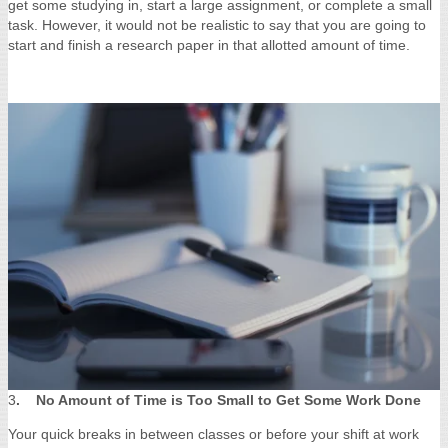
get some studying in, start a large assignment, or complete a small
task. However, it would not be realistic to say that you are going to
start and finish a research paper in that allotted amount of time.
3
. No Amount of Time is Too Small to Get Some Work Done
Your quick breaks in between classes or before your shift at work