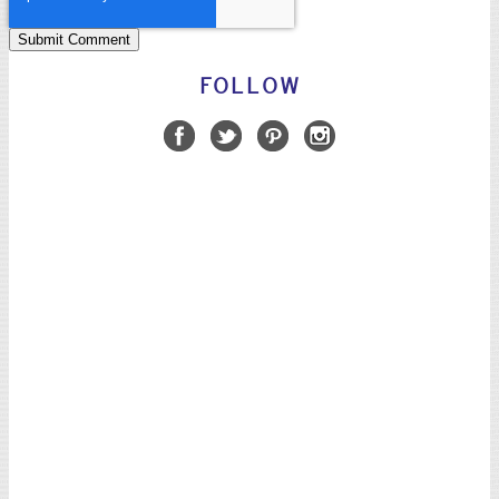
FOLLOW