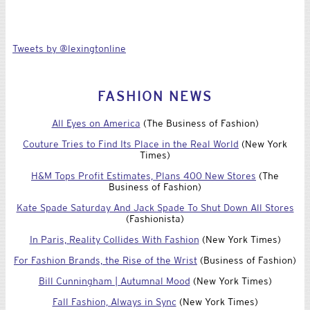
Tweets by @lexingtonline
FASHION NEWS
All Eyes on America
(The Business of Fashion)
Couture Tries to Find Its Place in the Real World
(New York
Times)
H&M Tops Profit Estimates, Plans 400 New Stores
(The
Business of Fashion)
Kate Spade Saturday And Jack Spade To Shut Down All Stores
(Fashionista)
In Paris, Reality Collides With Fashion
(New York Times)
For Fashion Brands, the Rise of the Wrist
(Business of Fashion)
Bill Cunningham | Autumnal Mood
(New York Times)
Fall Fashion, Always in Sync
(New York Times)