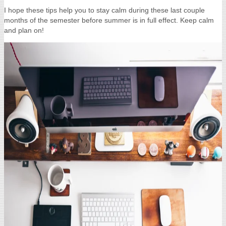
I hope these tips help you to stay calm during these last couple
months of the semester before summer is in full effect. Keep calm
and plan on!