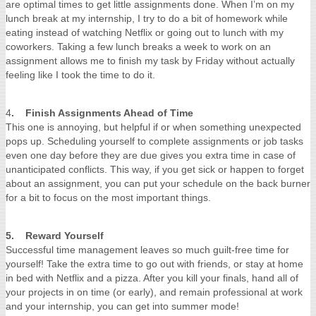
are optimal times to get little assignments done. When I’m on my
lunch break at my internship, I try to do a bit of homework while
eating instead of watching Netflix or going out to lunch with my
coworkers. Taking a few lunch breaks a week to work on an
assignment allows me to finish my task by Friday without actually
feeling like I took the time to do it.
4
. Finish Assignments Ahead of Time
This one is annoying, but helpful if or when something unexpected
pops up. Scheduling yourself to complete assignments or job tasks
even one day before they are due gives you extra time in case of
unanticipated conflicts. This way, if you get sick or happen to forget
about an assignment, you can put your schedule on the back burner
for a bit to focus on the most important things.
5. Reward Yourself
Successful time management leaves so much guilt-free time for
yourself! Take the extra time to go out with friends, or stay at home
in bed with Netflix and a pizza. After you kill your finals, hand all of
your projects in on time (or early), and remain professional at work
and your internship, you can get into summer mode!