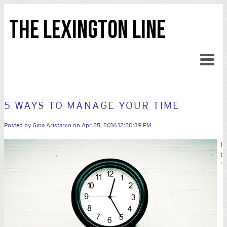
THE LEXINGTON LINE
5 WAYS TO MANAGE YOUR TIME
Posted by
Gina Aristarco
on Apr 25, 2016 12:50:39 PM
I
t
’