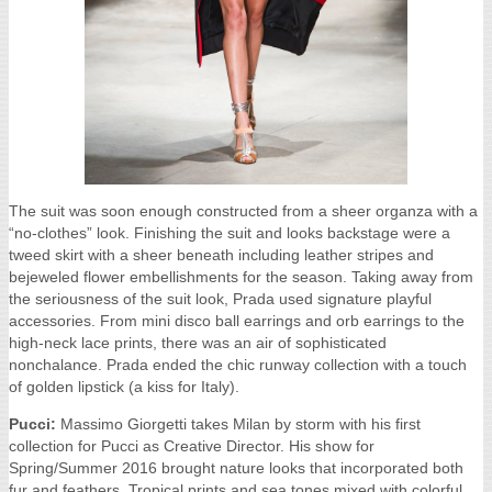
The suit was soon enough constructed from a sheer organza with a
“no-clothes” look. Finishing the suit and looks backstage were a
tweed skirt with a sheer beneath including leather stripes and
bejeweled flower embellishments for the season. Taking away from
the seriousness of the suit look, Prada used signature playful
accessories. From mini disco ball earrings and orb earrings to the
high-neck lace prints, there was an air of sophisticated
nonchalance. Prada ended the chic runway collection with a touch
of golden lipstick (a kiss for Italy).
Pucci:
Massimo Giorgetti takes Milan by storm with his first
collection for Pucci as Creative Director. His show for
Spring/Summer 2016 brought nature looks that incorporated both
fur and feathers. Tropical prints and sea tones mixed with colorful