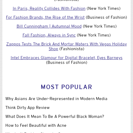
In Paris, Reality Collides With Fashion
(New York Times)
For Fashion Brands, the Rise of the Wrist
(Business of Fashion)
Bill Cunningham | Autumnal Mood
(New York Times)
Fall Fashion, Always in Sync
(New York Times)
Zappos Tests The Brick And Mortar Waters With Vegas Holiday
Shop
(Fashionista)
Intel Embraces Glamour for Digital Bracelet, Eyes Barneys
(Business of Fashion)
MOST POPULAR
Why Asians Are Under-Represented in Modern Media
Think Dirty App Review
What Does It Mean To Be A Powerful Black Woman?
How to Feel Beautiful with Acne