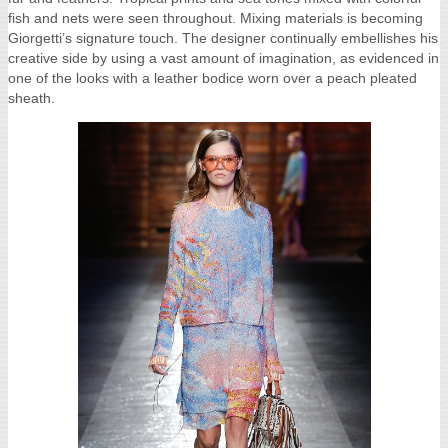
fish and nets were seen throughout. Mixing materials is becoming
Giorgetti’s signature touch. The designer continually embellishes his
creative side by using a vast amount of imagination, as evidenced in
one of the looks with a leather bodice worn over a peach pleated
sheath.