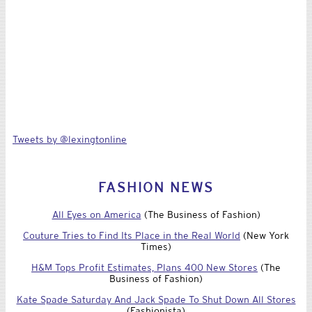
Tweets by @lexingtonline
FASHION NEWS
All Eyes on America
(The Business of Fashion)
Couture Tries to Find Its Place in the Real World
(New York
Times)
H&M Tops Profit Estimates, Plans 400 New Stores
(The
Business of Fashion)
Kate Spade Saturday And Jack Spade To Shut Down All Stores
(Fashionista)