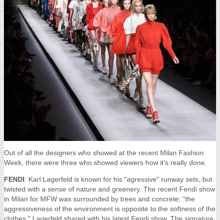
Out of all the designers who showed at the recent Milan Fashion
Week, there were three who showed viewers how it’s really done.
FENDI
: Karl Lagerfeld is known for his "agressive" runway sets, but
twisted with a sense of nature and greenery. The recent Fendi show
in Milan for MFW was surrounded by trees and concrete; "the
aggressiveness of the environment is opposite to the softness of the
clothes," Lagerfeld shared with his latest Fendi show. The signature