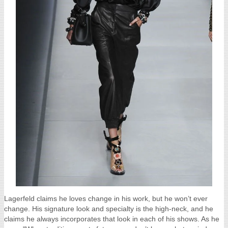
Lagerfeld claims he loves change in his work, but he won’t ever
change. His signature look and specialty is the high-neck, and he
claims he always incorporates that look in each of his shows. As he