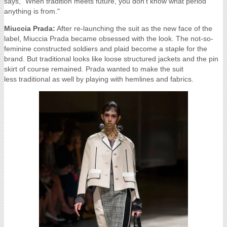
says, "When tradition meets future, you don’t know what period
anything is from."
Miuccia Prada:
After re-launching the suit as the new face of the
label, Miuccia Prada became obsessed with the look. The not-so-
feminine constructed soldiers and plaid become a staple for the
brand. But traditional looks like loose structured jackets and the pin
skirt of course remained. Prada wanted to make the suit
less traditional as well by playing with hemlines and fabrics.