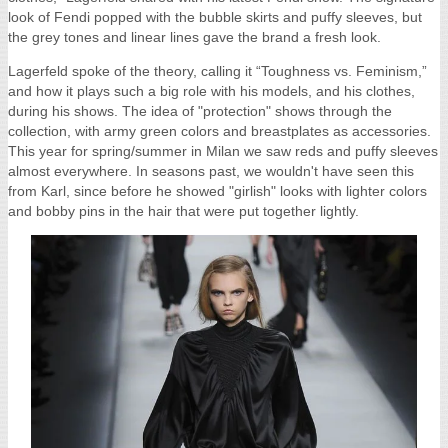
look of Fendi popped with the bubble skirts and puffy sleeves, but
the grey tones and linear lines gave the brand a fresh look.
Lagerfeld spoke of the theory, calling it “Toughness vs. Feminism,”
and how it plays such a big role with his models, and his clothes,
during his shows. The idea of "protection" shows through the
collection, with army green colors and breastplates as accessories.
This year for spring/summer in Milan we saw reds and puffy sleeves
almost everywhere. In seasons past, we wouldn't have seen this
from Karl, since before he showed "girlish" looks with lighter colors
and bobby pins in the hair that were put together lightly.