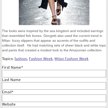
The looks were inspired by the sea kingdom and included earrings
that resembled fish bones. Giorgetti also used the current trend in
Milan: fuzzy slippers that appear as accents of the outfits and
collection itself. He had matching sets of sheer black and white tops
and pants that created a modest look to the Amazonian collection.
Topics:
fashion
,
Fashion Week
,
Milan Fashion Week
First Name
*
Last Name
Email
*
Website