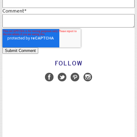
Comment
*
FOLLOW