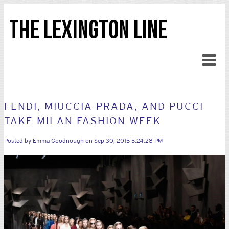
THE LEXINGTON LINE
FENDI, MIUCCIA PRADA, AND PUCCI
TAKE MILAN FASHION WEEK
Posted by
Emma Goodnough
on Sep 30, 2015 5:24:28 PM