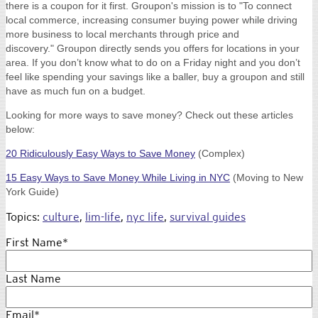
there is a coupon for it first. Groupon's mission is to "
To connect
local commerce, increasing consumer buying power while driving
more business to local merchants through price and
discovery."
Groupon directly sends you offers for locations in your
area. If you don’t know what to do on a Friday night and you don’t
feel like spending your savings like a baller, buy a groupon and still
have as much fun on a budget.
Looking for more ways to save money? Check out these articles
below:
20 Ridiculously Easy Ways to Save Money
(Complex)
15 Easy Ways to Save Money While Living in NYC
(Moving to New
York Guide)
Topics:
culture
,
lim-life
,
nyc life
,
survival guides
First Name
*
Last Name
Email
*