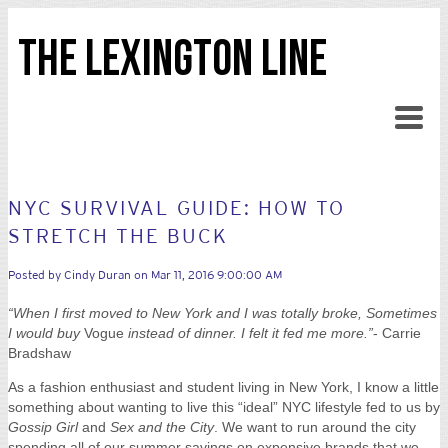
THE LEXINGTON LINE
NYC SURVIVAL GUIDE: HOW TO
STRETCH THE BUCK
Posted by
Cindy Duran
on Mar 11, 2016 9:00:00 AM
“When I first moved to New York and I was totally broke, Sometimes
I would buy
Vogue
instead of dinner. I felt it fed me more.”
- Carrie
Bradshaw
As a fashion enthusiast and student living in New York, I know a little
something about wanting to live this “ideal” NYC lifestyle fed to us by
Gossip Girl
and
Sex and the City
. We want to run around the city
spending all of our summer savings on expensive brands that we