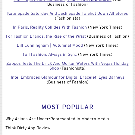
Business of Fashion)
Kate Spade Saturday And Jack Spade To Shut Down All Stores
(Fashionista)
In Paris, Reality Collides With Fashion
(New York Times)
For Fashion Brands, the Rise of the Wrist
(Business of Fashion)
Bill Cunningham | Autumnal Mood
(New York Times)
Fall Fashion, Always in Sync
(New York Times)
Zappos Tests The Brick And Mortar Waters With Vegas Holiday
Shop
(Fashionista)
Intel Embraces Glamour for Digital Bracelet, Eyes Barneys
(Business of Fashion)
MOST POPULAR
Why Asians Are Under-Represented in Modern Media
Think Dirty App Review