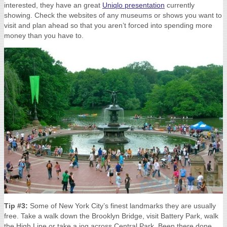
interested, they have an great
Uniqlo presentation
currently
showing. Check the websites of any museums or shows you want to
visit and plan ahead so that you aren’t forced into spending more
money than you have to.
Tip #3:
Some of New York City’s finest landmarks they are usually
free. Take a walk down the Brooklyn Bridge, visit Battery Park, walk
the High Line or take a jog across Central Park. Been there done