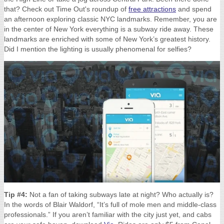
that? Check out Time Out's
roundup of
free attractions
and spend
an afternoon exploring classic NYC landmarks. Remember, y
ou are
in the center of New York everything is a subway ride away. These
landmarks are enriched with some of New York’s greatest history.
Did I mention the lighting is usually phenomenal for selfies?
Tip #4:
Not a fan of taking subways late at night? Who actually is?
In the words of Blair Waldorf, “
It’s full of mole men and middle-class
professionals.”
If you aren’t familiar with the city just yet, and cabs