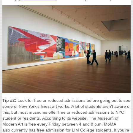
Tip #2:
Look for free or reduced admissions before going out to see
some of New York’s finest art works. A lot of students aren’t aware of
this, but most museums offer free or reduced admissions to NYC
student or residents.
According to its website, The Museum of
Modern Art is free every Friday between 4 and 8 p.m.
MoMA
also currently has free admission for LIM College students. If you’re