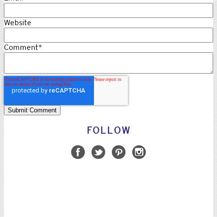
Website
Comment
*
FOLLOW