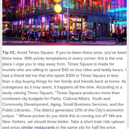
Tip #1:
Avoid Times Square. If you’ve been there once, you’ve been
there twice. With pricey temptations in every corner, this is the one
place I urge you to stay away from. Times Square is made for
tourists who are willing to spend $40 on bus rides and teddy bears. I
had a friend tell me that she spent $300 in Times Square in less
than a day buying things for her family and friends back at home. As
outrageous as it may seem, it happens all the time. According to a
study valuing Times Square, "Times Square produces more than
combined city budgets for Parks, Cultural Affairs, Youth and
Community Development, Aging, Small Business Services, and the
Public Libraries...The district generates 10% of the City’s economic
output. " Whose pocket do you think this is coming out of?
We are
New Yorkers, we should know better.
Take a short train ride uptown
and enjoy
similar restaurants
in the same city for half the price.