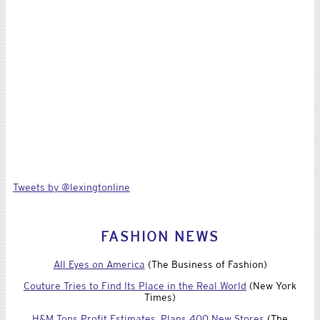
Tweets by @lexingtonline
FASHION NEWS
All Eyes on America
(The Business of Fashion)
Couture Tries to Find Its Place in the Real World
(New York
Times)
H&M Tops Profit Estimates, Plans 400 New Stores
(The