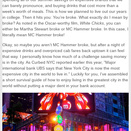
can barely pronounce, and buying drinks that cost more than a
week's worth of meals. This is how we planned to live out our years
in college. Then it hits you: You’re broke. What exactly do I mean by
broke? As noted in the Oscar-worthy film,
White Chicks
, you can
either be Martha Stewart broke or MC Hammer broke. In this case, I
literally mean MC Hammer broke!
Okay, so maybe you aren’t MC Hammer broke, but after a night of
expensive drinks and overpriced cab fares back uptown it can feel
that way. I personally know how much of a challenge saving money
is in the city. As Curbed NYC reported earlier this year, "M
ajor
international bank UBS says that New York City is now the
most
expensive city in the world to live in." Luckily for you, I’ve assembled
a short survival guide of how to enjoy living in the greatest city in the
world without putting a major dent in your bank account.