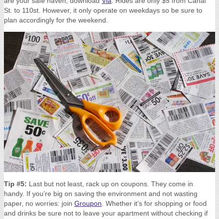
are your safe haven, download
Via
. Rides are only $5 from Canal
St. to 110st. However, it only operate on weekdays so be sure to
plan accordingly for the weekend.
Tip #5:
Last but not least, rack up on coupons. They come in
handy. If you’re big on saving the environment and not wasting
paper, no worries: join
Groupon
. Whether it’s for shopping or food
and drinks be sure not to leave your apartment without checking if