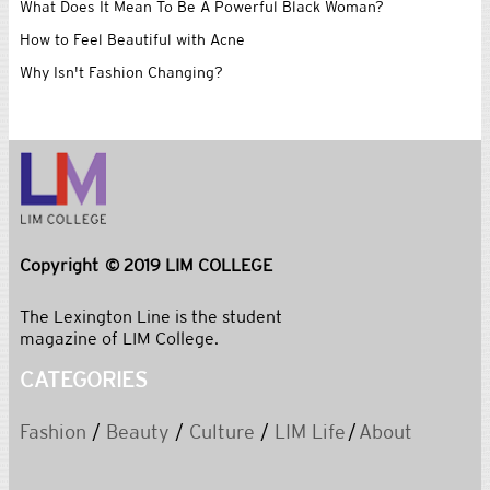
What Does It Mean To Be A Powerful Black Woman?
How to Feel Beautiful with Acne
Why Isn't Fashion Changing?
Copyright © 2019 LIM COLLEGE
The Lexington Line is the student
magazine of LIM College.
CATEGORIES
Fashion
/
Beauty
/
Culture
/
LIM Life
/
About