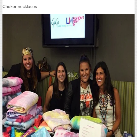
Choker necklaces