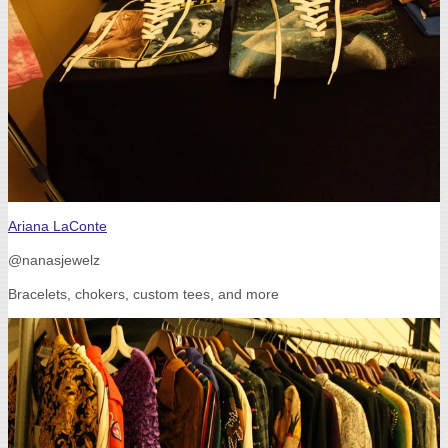
Ariana LaConte
@nanasjewelz
Bracelets, chokers, custom tees, and more