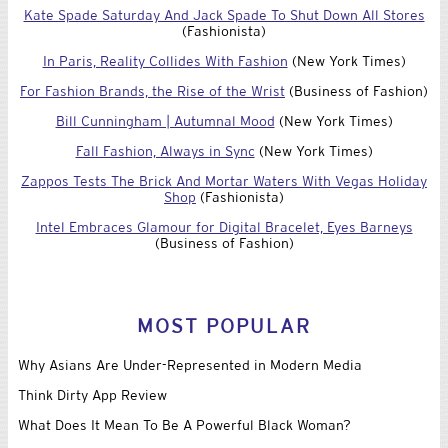
Kate Spade Saturday And Jack Spade To Shut Down All Stores
(Fashionista)
In Paris, Reality Collides With Fashion
(New York Times)
For Fashion Brands, the Rise of the Wrist
(Business of Fashion)
Bill Cunningham | Autumnal Mood
(New York Times)
Fall Fashion, Always in Sync
(New York Times)
Zappos Tests The Brick And Mortar Waters With Vegas Holiday
Shop
(Fashionista)
Intel Embraces Glamour for Digital Bracelet, Eyes Barneys
(Business of Fashion)
MOST POPULAR
Why Asians Are Under-Represented in Modern Media
Think Dirty App Review
What Does It Mean To Be A Powerful Black Woman?