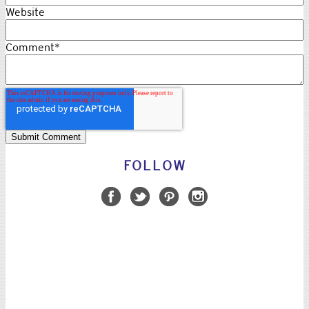
Website
Comment
*
FOLLOW