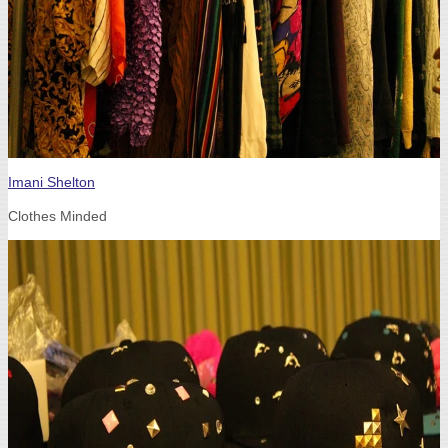
Imani Shelton
Clothes Minded