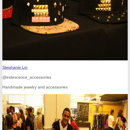
Stephanie Lin
@iridescence_accessories
Handmade jewelry and accessories