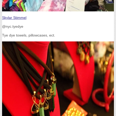
Skylar Stimmel
@nyc.tyedye
Tye dye towels, pillowcases, ect.