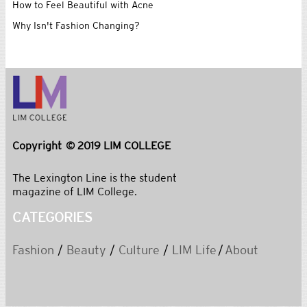
How to Feel Beautiful with Acne
Why Isn't Fashion Changing?
Copyright © 2019 LIM COLLEGE
The Lexington Line is the student
magazine of LIM College.
CATEGORIES
Fashion
/
Beauty
/
Culture
/
LIM Life
/
About