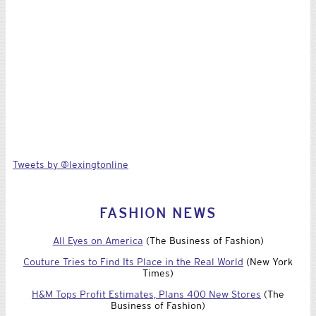
Tweets by @lexingtonline
FASHION NEWS
All Eyes on America
(The Business of Fashion)
Couture Tries to Find Its Place in the Real World
(New York
Times)
H&M Tops Profit Estimates, Plans 400 New Stores
(The
Business of Fashion)