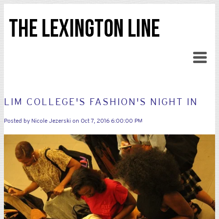
THE LEXINGTON LINE
LIM COLLEGE'S FASHION'S NIGHT IN
Posted by
Nicole Jezerski
on Oct 7, 2016 6:00:00 PM