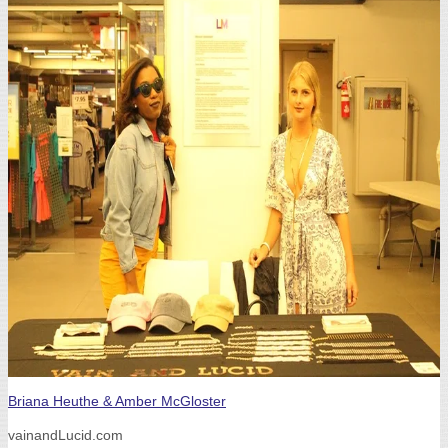
Briana Heuthe & Amber McGloster
vainandLucid.com