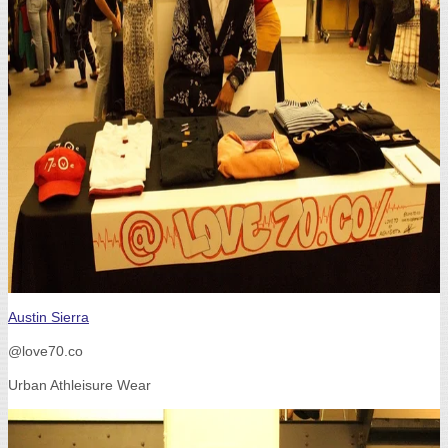
Austin Sierra
@love70.co
Urban Athleisure Wear