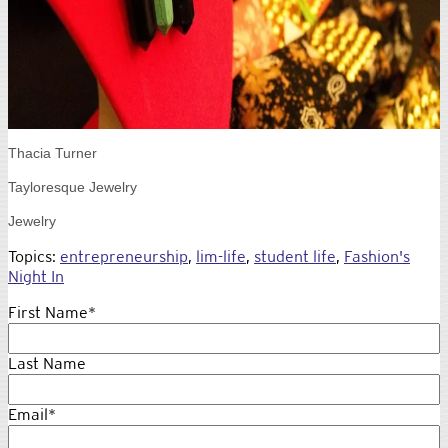
Thacia Turner
Tayloresque Jewelry
Jewelry
Topics:
entrepreneurship
,
lim-life
,
student life
,
Fashion's
Night In
First Name
*
Last Name
Email
*