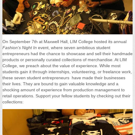
On September 7th at Maxwell Hall, LIM College hosted its annual
Fashion’s Night In
event, where seven ambitious student
entrepreneurs had the chance to showcase and sell their handmade
products or personally curated collections of merchandise.
At LIM
College, we preach about the value of experience. While most
students gain it through internships, volunteering, or freelance work,
these seven student entrepreneurs have made their businesses
their lives. They are bound to gain valuable knowledge and a
shocking amount of experience from production management to
retail operations. Support your fellow students by checking out their
collections: