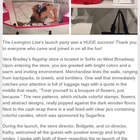
The
Lexington Line
’s launch party was a HUGE success! Thank you
to everyone who came and joined in on all the fun!
Vera Bradley’s flagship store is located in SoHo on West Broadway.
Upon entering the store, you are greeted with bright colors and a
warm and inviting environment. Merchandise lines the walls, ranging
from backpacks, to towels, and tumblers. One wall that immediately
catches your attention is full of luggage tags with a quote in the
middle that reads, “Treat yourself to a bouquet of flowers, just
because.” The new patterns, which include colorful stamps, flowers,
and abstract designs, really popped against the dark wooden floors.
Next to the cash wrap there is a wall lined with clear jars containing
colorful candies, which was sponsored by Sugarfina.
During the launch, the store director, Bridgette, and co-director,
Kathy, welcomed all the guests with positive energy and bright
smiles. I spoke with both of them regarding the re-launch of the