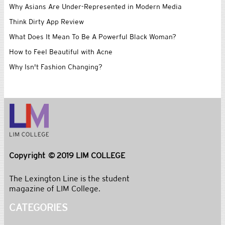
Why Asians Are Under-Represented in Modern Media
Think Dirty App Review
What Does It Mean To Be A Powerful Black Woman?
How to Feel Beautiful with Acne
Why Isn't Fashion Changing?
Copyright © 2019 LIM COLLEGE
The Lexington Line is the student
magazine of LIM College.
CATEGORIES