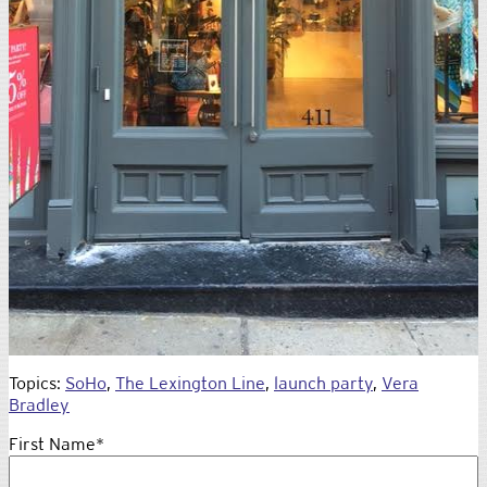
Topics:
SoHo
,
The Lexington Line
,
launch party
,
Vera
Bradley
First Name
*