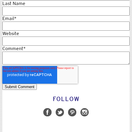
Last Name
Email
*
Website
Comment
*
FOLLOW