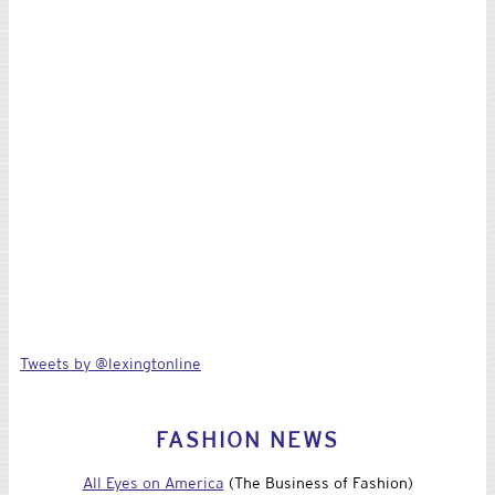
Tweets by @lexingtonline
FASHION NEWS
All Eyes on America
(The Business of Fashion)