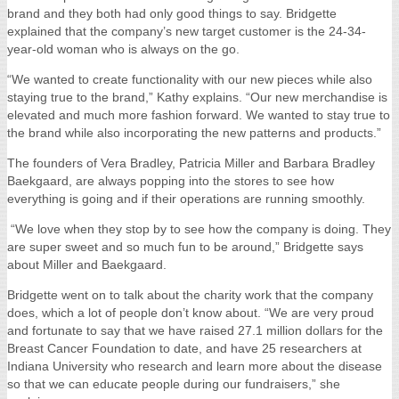
brand and they both had only good things to say. Bridgette
explained that the company’s new target customer is the 24-34-
year-old woman who is always on the go.
“We wanted to create functionality with our new pieces while also
staying true to the brand,” Kathy explains. “Our new merchandise is
elevated and much more fashion forward. We wanted to stay true to
the brand while also incorporating the new patterns and products.”
The founders of Vera Bradley, Patricia Miller and Barbara Bradley
Baekgaard, are always popping into the stores to see how
everything is going and if their operations are running smoothly.
“We love when they stop by to see how the company is doing. They
are super sweet and so much fun to be around,” Bridgette says
about Miller and Baekgaard.
Bridgette went on to talk about the charity work that the company
does, which a lot of people don’t know about. “We are very proud
and fortunate to say that we have raised 27.1 million dollars for the
Breast Cancer Foundation to date, and have 25 researchers at
Indiana University who research and learn more about the disease
so that we can educate people during our fundraisers,” she