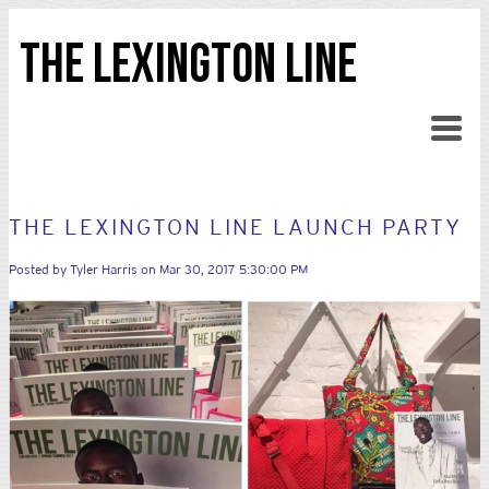
THE LEXINGTON LINE
THE LEXINGTON LINE LAUNCH PARTY
Posted by
Tyler Harris
on Mar 30, 2017 5:30:00 PM