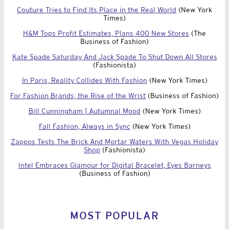
Couture Tries to Find Its Place in the Real World
(New York
Times)
H&M Tops Profit Estimates, Plans 400 New Stores
(The
Business of Fashion)
Kate Spade Saturday And Jack Spade To Shut Down All Stores
(Fashionista)
In Paris, Reality Collides With Fashion
(New York Times)
For Fashion Brands, the Rise of the Wrist
(Business of Fashion)
Bill Cunningham | Autumnal Mood
(New York Times)
Fall Fashion, Always in Sync
(New York Times)
Zappos Tests The Brick And Mortar Waters With Vegas Holiday
Shop
(Fashionista)
Intel Embraces Glamour for Digital Bracelet, Eyes Barneys
(Business of Fashion)
MOST POPULAR