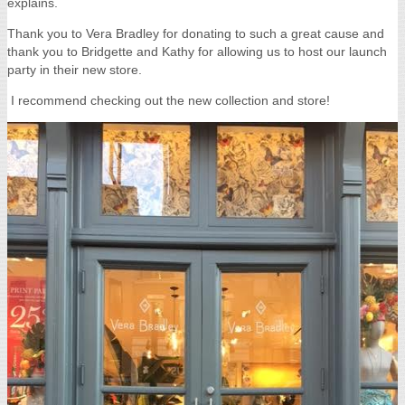
explains.
Thank you to Vera Bradley for donating to such a great cause and
thank you to Bridgette and Kathy for allowing us to host our launch
party in their new store.
I recommend checking out the new collection and store!