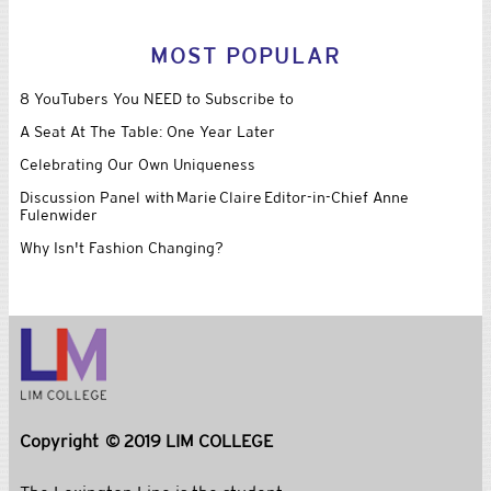
MOST POPULAR
8 YouTubers You NEED to Subscribe to
A Seat At The Table: One Year Later
Celebrating Our Own Uniqueness
Discussion Panel with Marie Claire Editor-in-Chief Anne
Fulenwider
Why Isn't Fashion Changing?
Copyright © 2019 LIM COLLEGE