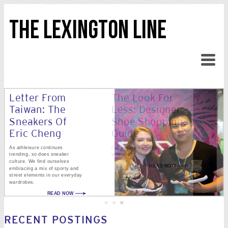
THE LEXINGTON LINE
Letter From
The Look For
Taiwan: The
Less: Designer
Sneakers Of
Shoe Shopping
Eric Cheng
Guide
As athleisure continues
I’ve always had an obsession
trending, so does sneaker
with shoes.
culture. We find ourselves
READ NOW
embracing a mix of sporty and
street elements in our everyday
wardrobes.
READ NOW
RECENT POSTINGS