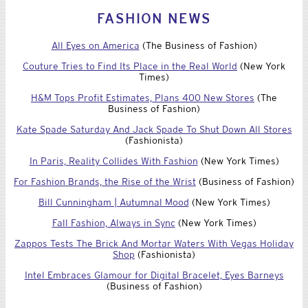
FASHION NEWS
All Eyes on America
(The Business of Fashion)
Couture Tries to Find Its Place in the Real World
(New York
Times)
H&M Tops Profit Estimates, Plans 400 New Stores
(The
Business of Fashion)
Kate Spade Saturday And Jack Spade To Shut Down All Stores
(Fashionista)
In Paris, Reality Collides With Fashion
(New York Times)
For Fashion Brands, the Rise of the Wrist
(Business of Fashion)
Bill Cunningham | Autumnal Mood
(New York Times)
Fall Fashion, Always in Sync
(New York Times)
Zappos Tests The Brick And Mortar Waters With Vegas Holiday
Shop
(Fashionista)
Intel Embraces Glamour for Digital Bracelet, Eyes Barneys
(Business of Fashion)