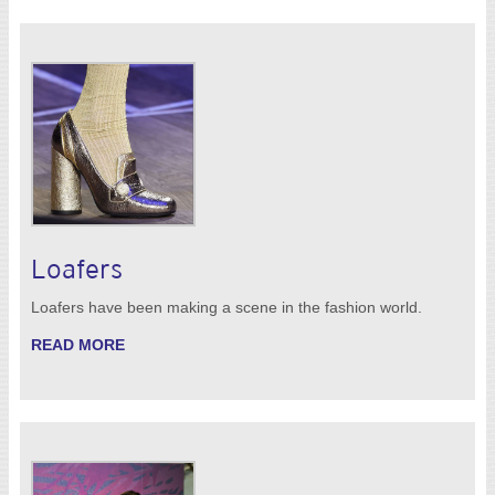
Loafers
Loafers have been making a scene in the fashion world.
READ MORE