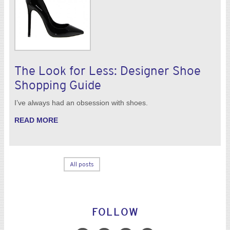
The Look for Less: Designer Shoe
Shopping Guide
I’ve always had an obsession with shoes.
READ MORE
All posts
FOLLOW