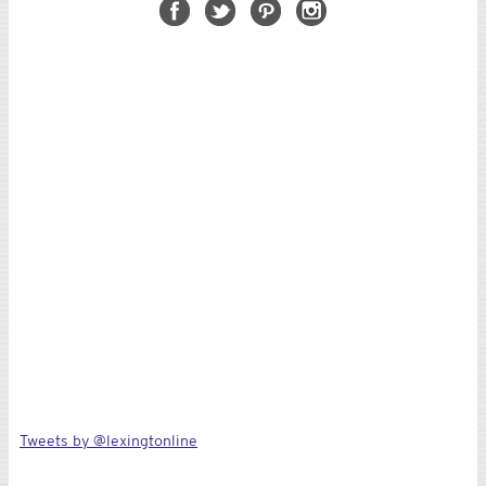
Tweets by @lexingtonline