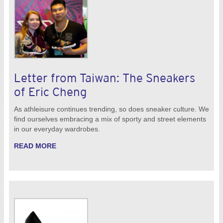
Letter from Taiwan: The Sneakers
of Eric Cheng
As athleisure continues trending, so does sneaker culture. We
find ourselves embracing a mix of sporty and street elements
in our everyday wardrobes.
READ MORE