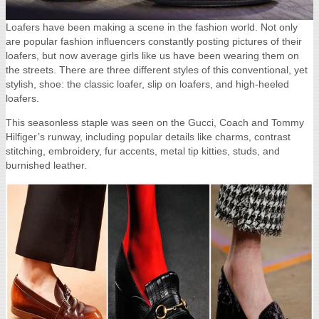
Loafers have been making a scene in the fashion world.
Not only
are popular fashion influencers constantly posting pictures of their
loafers, but now average girls like us have been wearing them on
the streets. There are three different styles of this conventional, yet
stylish, shoe: the classic loafer, slip on loafers, and high-heeled
loafers.
This seasonless staple was seen on the Gucci, Coach and Tommy
Hilfiger’s runway, including popular details like charms, contrast
stitching, embroidery, fur accents, metal tip kitties, studs, and
burnished leather.