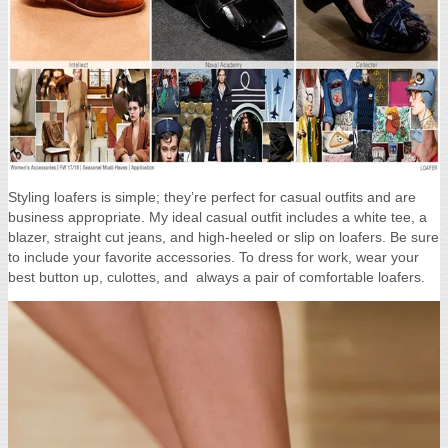
Styling loafers is simple; they’re perfect for casual outfits and are
business appropriate. My ideal casual outfit includes a white tee, a
blazer, straight cut jeans, and high-heeled or slip on loafers. Be sure
to include your favorite accessories. To dress for work, wear your
best button up, culottes, and always a pair of comfortable loafers.