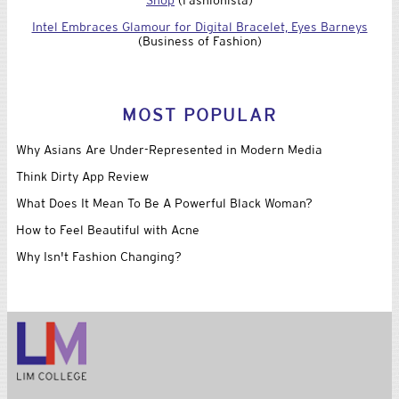
Intel Embraces Glamour for Digital Bracelet, Eyes Barneys
(Business of Fashion)
MOST POPULAR
Why Asians Are Under-Represented in Modern Media
Think Dirty App Review
What Does It Mean To Be A Powerful Black Woman?
How to Feel Beautiful with Acne
Why Isn't Fashion Changing?