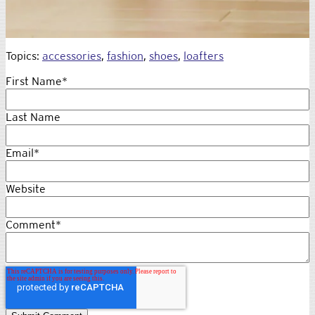
Topics:
accessories
,
fashion
,
shoes
,
loafters
First Name
*
Last Name
Email
*
Website
Comment
*