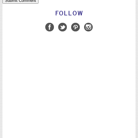
FOLLOW