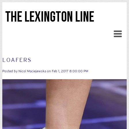
THE LEXINGTON LINE
LOAFERS
Posted by
Nicol Maciejewska
on Feb 1, 2017 8:00:00 PM