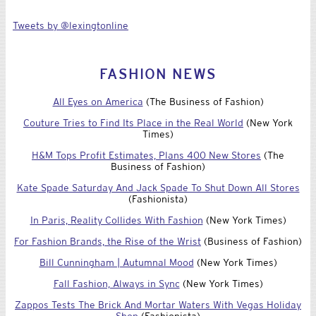
Tweets by @lexingtonline
FASHION NEWS
All Eyes on America
(The Business of Fashion)
Couture Tries to Find Its Place in the Real World
(New York
Times)
H&M Tops Profit Estimates, Plans 400 New Stores
(The
Business of Fashion)
Kate Spade Saturday And Jack Spade To Shut Down All Stores
(Fashionista)
In Paris, Reality Collides With Fashion
(New York Times)
For Fashion Brands, the Rise of the Wrist
(Business of Fashion)
Bill Cunningham | Autumnal Mood
(New York Times)
Fall Fashion, Always in Sync
(New York Times)
Zappos Tests The Brick And Mortar Waters With Vegas Holiday
Shop
(Fashionista)