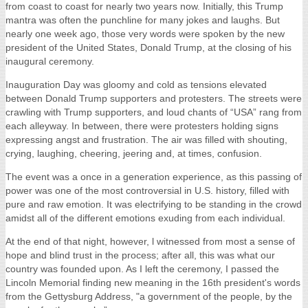
Posted by
Mikayla Schohl
on Jan 27, 2017 9:13:41 AM
Assistant Photography Director, Mikayla Schohl, was on the streets
capturing the Presidential Inauguration 2017 in Washington D.C.
and the Women's March in New York City.
Here is her commentary.
2017 Presidential Inauguration
"Make America Great Again!" These four words have resonated
from coast to coast for nearly two years now. Initially, this Trump
mantra was often the punchline for many jokes and laughs. But
nearly one week ago, those very words were spoken by the new
president of the United States, Donald Trump, at the closing of his
inaugural ceremony.
Inauguration Day was gloomy and cold as tensions elevated
between Donald Trump supporters and protesters. The streets were
crawling with Trump supporters, and loud chants of “USA” rang from
each alleyway. In between, there were protesters holding signs
expressing angst and frustration. The air was filled with shouting,
crying, laughing, cheering, jeering and, at times, confusion.