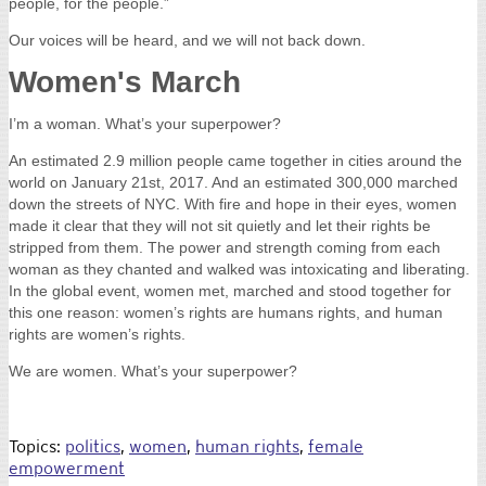
The event was a once in a generation experience, as this passing of
power was one of the most controversial in U.S. history, filled with
pure and raw emotion. It was electrifying to be standing in the crowd
amidst all of the different emotions exuding from each individual.
At the end of that night, however, l witnessed from most a sense of
hope and blind trust in the process; after all, this was what our
country was founded upon. As I left the ceremony, I passed the
Lincoln Memorial finding new meaning in the 16th president's words
from the Gettysburg Address, "a government of the people, by the
people, for the people.”
Our voices will be heard, and we will not back down.
Women's March
I’m a woman. What’s your superpower?
An estimated 2.9 million people came together in cities around the
world on January 21st, 2017. And an estimated 300,000 marched
down the streets of NYC. With fire and hope in their eyes, women
made it clear that they will not sit quietly and let their rights be
stripped from them. The power and strength coming from each