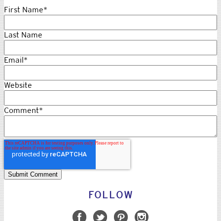
woman as they chanted and walked was intoxicating and liberating.
In the global event, women met, marched and stood together for
this one reason: women’s rights are humans rights, and human
rights are women’s rights.
We are women. What’s your superpower?
Topics:
politics
,
women
,
human rights
,
female
empowerment
First Name
*
Last Name
Email
*
Website
Comment
*