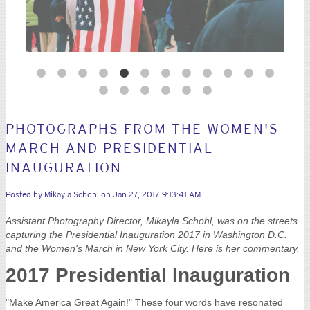
PHOTOGRAPHS FROM THE WOMEN'S
MARCH AND PRESIDENTIAL
INAUGURATION