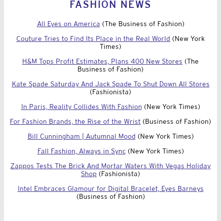
Tweets by @lexingtonline
FASHION NEWS
All Eyes on America
(The Business of Fashion)
Couture Tries to Find Its Place in the Real World
(New York
Times)
H&M Tops Profit Estimates, Plans 400 New Stores
(The
Business of Fashion)
Kate Spade Saturday And Jack Spade To Shut Down All Stores
(Fashionista)
In Paris, Reality Collides With Fashion
(New York Times)