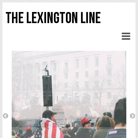
THE LEXINGTON LINE