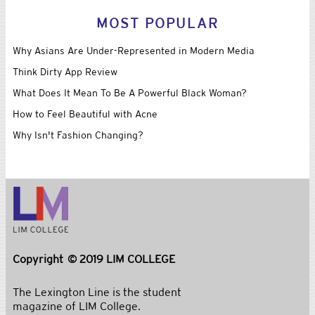
For Fashion Brands, the Rise of the Wrist
(Business of Fashion)
Bill Cunningham | Autumnal Mood
(New York Times)
Fall Fashion, Always in Sync
(New York Times)
Zappos Tests The Brick And Mortar Waters With Vegas Holiday
Shop
(Fashionista)
Intel Embraces Glamour for Digital Bracelet, Eyes Barneys
(Business of Fashion)
MOST POPULAR
Why Asians Are Under-Represented in Modern Media
Think Dirty App Review
What Does It Mean To Be A Powerful Black Woman?
How to Feel Beautiful with Acne
Why Isn't Fashion Changing?