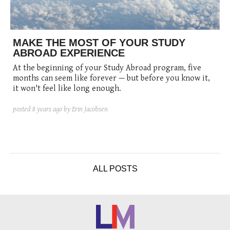
posted
posted
6 years ago
8 years ago
posted
8 years ago
MAKE THE MOST OF YOUR STUDY
ABROAD EXPERIENCE
At the beginning of your Study Abroad program, five
months can seem like forever — but before you know it,
it won't feel like long enough.
posted
8 years ago
by Erin Jacobsen
ALL POSTS