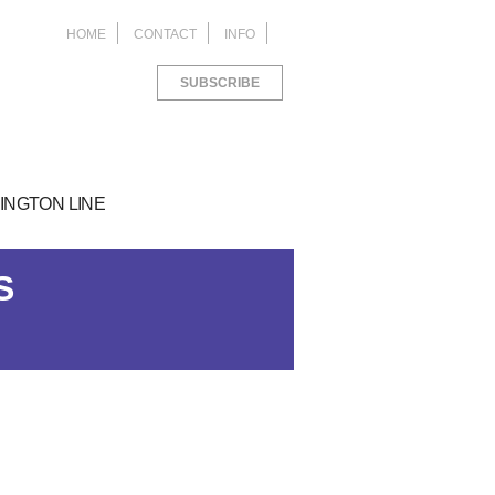
HOME
CONTACT
INFO
SUBSCRIBE
INGTON LINE
S
ACKAGING
things I learned as an
M Study Abroad in
ROJECTS FOR
blic Relations Intern
orence
ANA LIVING
ed
ed
6 years ago
8 years ago
ed
6 years ago