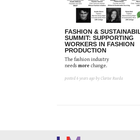
FASHION & SUSTAINABI
SUMMIT: SUPPORTING
WORKERS IN FASHION
PRODUCTION
The fashion industry
needs
more
change.
posted
6 years ago
by Clarise Rueda