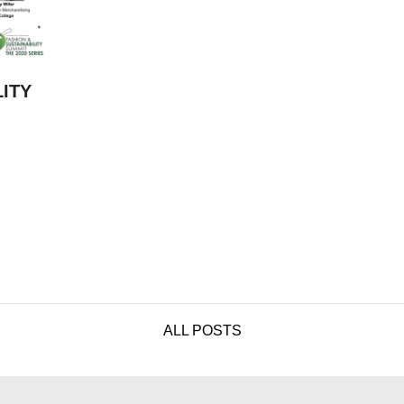
LITY
ALL POSTS