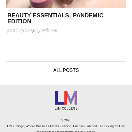
posted
posted
6 years ago
8 years ago
posted
8 years ago
BEAUTY ESSENTIALS- PANDEMIC
EDITION
posted
6 years ago
by Taylor Nash
ALL POSTS
© 2020
LIM College, Where Business Meets Fashion, Fashion Lab and The Lexington Line
are registered trademarks of LIM College.