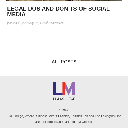
posted
posted
6 years ago
8 years ago
posted
8 years ago
LEGAL DOS AND DON’TS OF SOCIAL
MEDIA
posted
6 years ago
by Carol Rodriguez
ALL POSTS
© 2020
LIM College, Where Business Meets Fashion, Fashion Lab and The Lexington Line
are registered trademarks of LIM College.