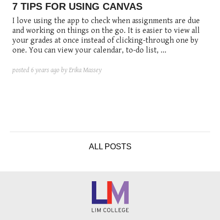
posted
posted
6 years ago
8 years ago
posted
8 years ago
7 TIPS FOR USING CANVAS
I love using the app to check when assignments are due
and working on things on the go. It is easier to view all
your grades at once instead of clicking-through one by
one. You can view your calendar, to-do list, ...
posted
6 years ago
by Erika Massey
ALL POSTS
1. Download the app