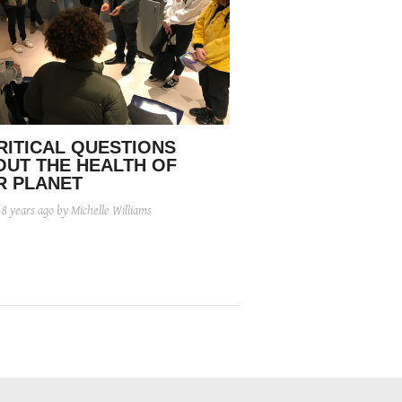
RITICAL QUESTIONS
OUT THE HEALTH OF
R PLANET
d
8 years ago
by Michelle Williams