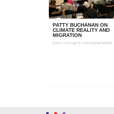
PATTY BUCHANAN ON
CLIMATE REALITY AND
MIGRATION
posted
7 years ago
by Vanessa Bouphaphanh