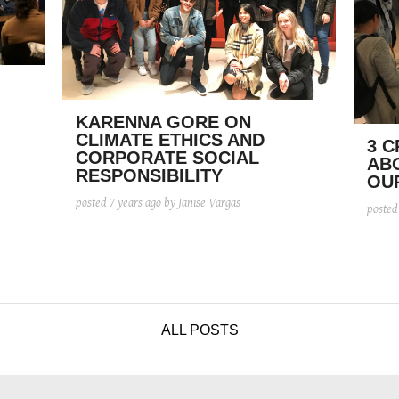
KARENNA GORE ON
CLIMATE ETHICS AND
3 C
CORPORATE SOCIAL
AB
RESPONSIBILITY
OU
posted
7 years ago
by Janise Vargas
poste
ALL POSTS