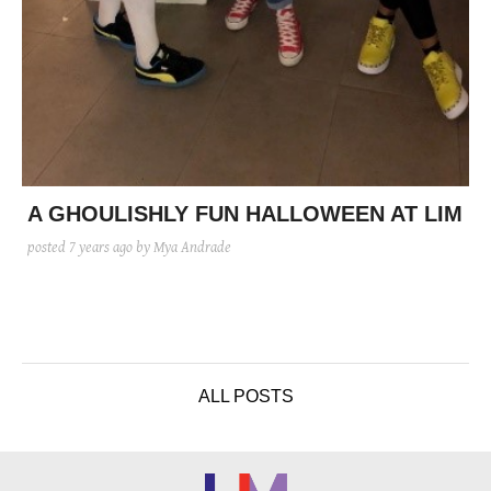
A GHOULISHLY FUN HALLOWEEN AT LIM
posted
7 years ago
by Mya Andrade
ALL POSTS