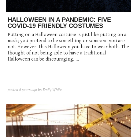
posted
posted
6 years ago
8 years ago
posted
8 years ago
HALLOWEEN IN A PANDEMIC: FIVE
COVID-19 FRIENDLY COSTUMES
Putting on a Halloween costume is just like putting on a
mask; you pretend to be something or someone you are
not. However, this Halloween you have to wear both. The
thought of not being able to have a traditional
Halloween can be discouraging. ...
posted
6 years ago
by Emily White