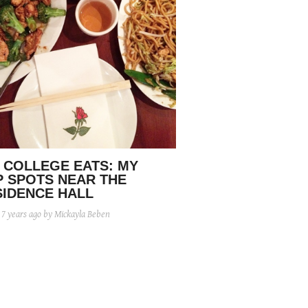
 COLLEGE EATS: MY
P SPOTS NEAR THE
SIDENCE HALL
d
7 years ago
by Mickayla Beben