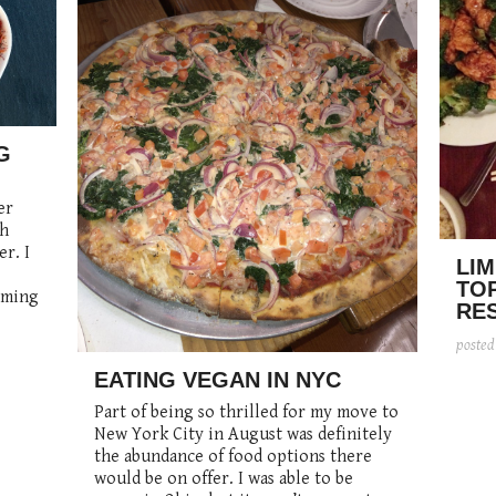
G
er
ch
er. I
LIM
TO
oming
RE
poste
EATING VEGAN IN NYC
Part of being so thrilled for my move to
New York City in August was definitely
the abundance of food options there
would be on offer. I was able to be