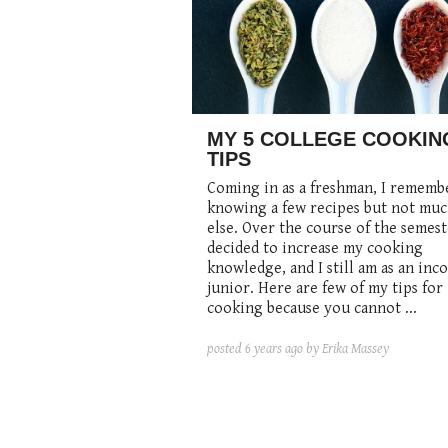
MY 5 COLLEGE COOKIN
TIPS
Coming in as a freshman, I rememb
knowing a few recipes but not mu
else. Over the course of the semest
decided to increase my cooking
knowledge, and I still am
as
an inc
junior. Here are few of my tips for
cooking because you
cannot
...
posted
6 years ago
by Erika Massey