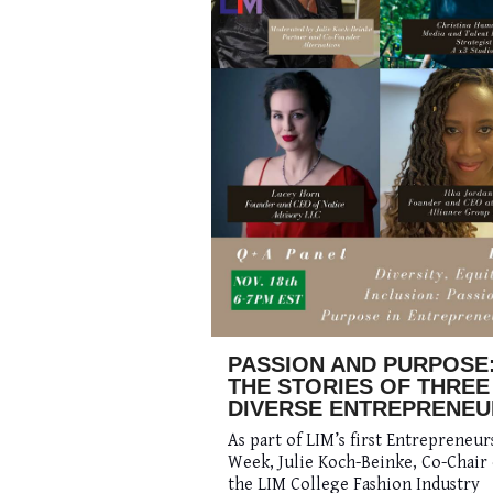
PASSION AND PURPOSE
THE STORIES OF THREE
DIVERSE ENTREPRENEU
As part of LIM’s first Entrepreneur
Week, Julie Koch-Beinke, Co-Chair 
the LIM College Fashion Industry