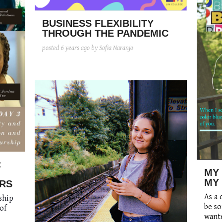
BUSINESS FLEXIBILITY
THROUGH THE PANDEMIC
posted
6 years ago
by Sofia Naranjo
:
MY
MY
RS
As a 
ship
be so
of
wante