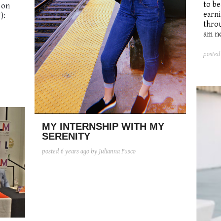
to be
 on
earni
):
thro
am no
poste
MY INTERNSHIP WITH MY
SERENITY
posted
6 years ago
by Julianna Fusco