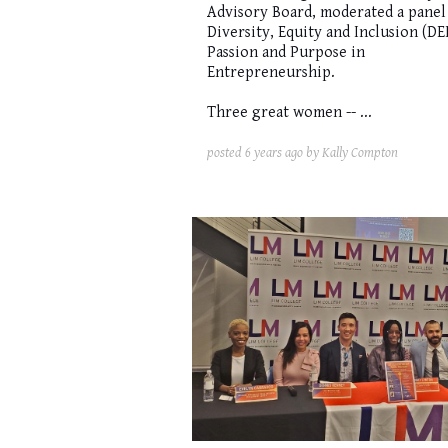
Advisory Board, moderated a panel
Diversity, Equity and Inclusion (DEI
Passion and Purpose in
Entrepreneurship.
Three great women -- ...
posted
6 years ago
by Kally Compton