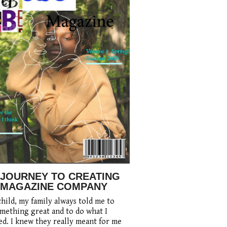
 JOURNEY TO CREATING
 MAGAZINE COMPANY
child, my family always told me to
mething great and to do what I
d. I knew they really meant for me