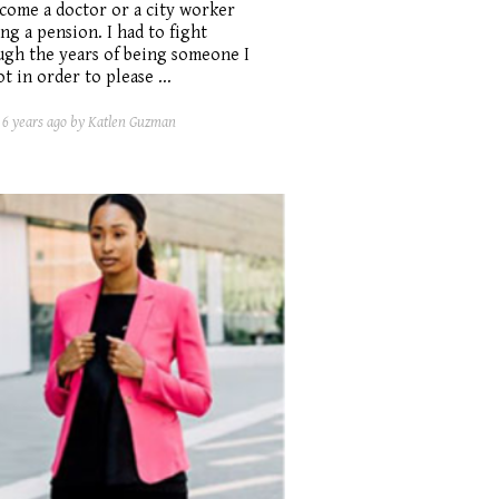
come a doctor or a city worker
ng a pension. I had to fight
ugh the years of being someone I
t in order to please ...
d
6 years ago
by Katlen Guzman