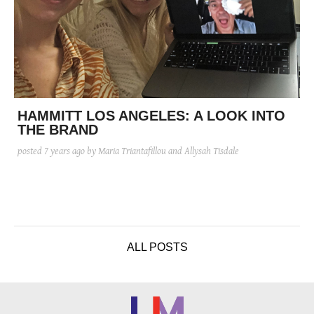
HAMMITT LOS ANGELES: A LOOK INTO
THE BRAND
posted
7 years ago
by Maria Triantafillou and Allysah Tisdale
ALL POSTS