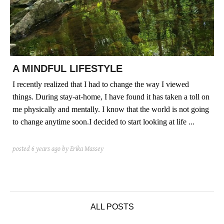
posted
posted
6 years ago
8 years ago
posted
8 years ago
A MINDFUL LIFESTYLE
I recently realized that I had to change the way I viewed
things. During stay-at-home, I have found it has taken a toll on
me physically and mentally. I know that the world is not going
to change anytime soon.I decided to start looking at life ...
posted
6 years ago
by Erika Massey
ALL POSTS