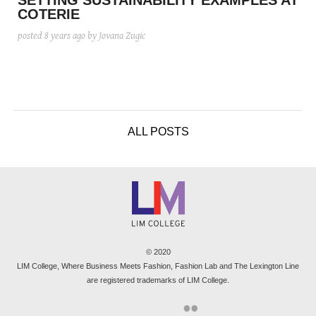
SETTING SUSTAINABILITY EXAMPLES AT
COTERIE
posted
8 years ago
by Jovana Zugic
ALL POSTS
© 2020
LIM College, Where Business Meets Fashion, Fashion Lab and The Lexington Line
are registered trademarks of LIM College.