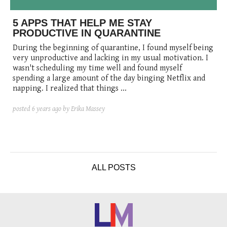
posted
posted
6 years ago
8 years ago
posted
8 years ago
5 APPS THAT HELP ME STAY
PRODUCTIVE IN QUARANTINE
During the beginning of quarantine, I found myself being
very unproductive and lacking in my usual motivation. I
wasn't scheduling my time well and found myself
spending a large amount of the day binging Netflix and
napping. I realized that things ...
posted
6 years ago
by Erika Massey
ALL POSTS