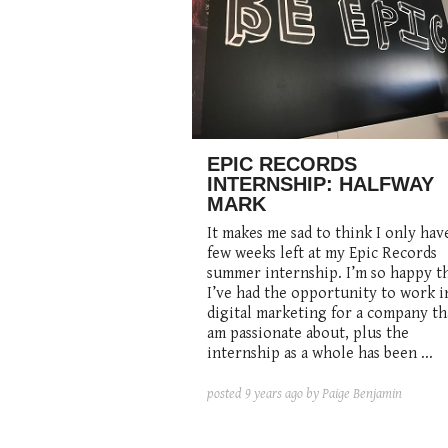
EPIC RECORDS
INTERNSHIP: HALFWAY
MARK
It makes me sad to think I only hav
few weeks left at my Epic Records
summer internship. I’m so happy t
I’ve had the opportunity to work i
digital marketing for a company th
am passionate about, plus the
internship as a whole has been ...
posted
9 years ago
by Paige Benjamin