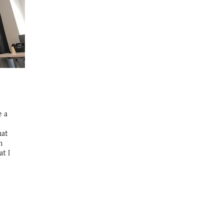
e a
hat
n
at I