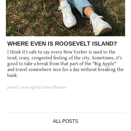
WHERE EVEN IS ROOSEVELT ISLAND?
I think it’s safe to say every New Yorker is used to the
loud, crazy, congested feeling of the city. Sometimes, it’s
good to take a break from that part of the "Big Apple"
and travel somewhere nice for a day without breaking the
bank.
posted
7 years ago
by Kianna Plummer
ALL POSTS