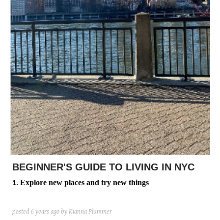
posted
posted
6 years ago
8 years ago
posted
8 years ago
BEGINNER'S GUIDE TO LIVING IN NYC
Explore new places and try new things
1.
posted
6 years ago
by Kianna Plummer