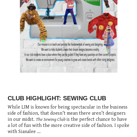
posted
posted
6 years ago
8 years ago
posted
8 years ago
CLUB HIGHLIGHT: SEWING CLUB
While LIM is known for being spectacular in the business
side of fashion, that doesn’t mean there aren’t designers
in our midst.
The Sewing Club
is the perfect chance to have
a lot of fun with the more creative side of fashion. I spoke
with Sianalee ...