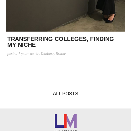
TRANSFERRING COLLEGES, FINDING
MY NICHE
posted
7 years ago
by Kimberly Branas
ALL POSTS