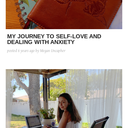
posted
posted
6 years ago
8 years ago
posted
8 years ago
MY JOURNEY TO SELF-LOVE AND
DEALING WITH ANXIETY
posted
6 years ago
by Megan Uncapher