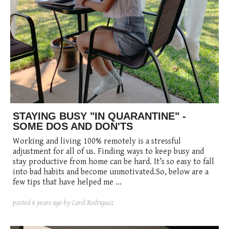
STAYING BUSY "IN QUARANTINE" -
SOME DOS AND DON'TS
Working and living 100% remotely is a stressful
adjustment for all of us. Finding ways to keep busy and
stay productive from home can be hard. It’s so easy to fall
into bad habits and become unmotivated.So, below are a
few tips that have helped me ...
posted
6 years ago
by Carol Rodriguez