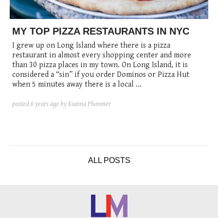
posted
posted
6 years ago
8 years ago
posted
8 years ago
MY TOP PIZZA RESTAURANTS IN NYC
I grew up on Long Island where there is a pizza
restaurant in almost every shopping center and more
than 30 pizza places in my town. On Long Island, it is
considered a “sin” if you order Dominos or Pizza Hut
when 5 minutes away there is a local ...
posted
6 years ago
by Kianna Plummer
ALL POSTS