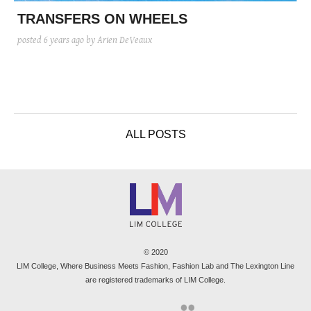
posted
posted
6 years ago
8 years ago
posted
8 years ago
TRANSFERS ON WHEELS
posted
6 years ago
by Arien DeVeaux
ALL POSTS
© 2020
LIM College, Where Business Meets Fashion, Fashion Lab and The Lexington Line
are registered trademarks of LIM College.