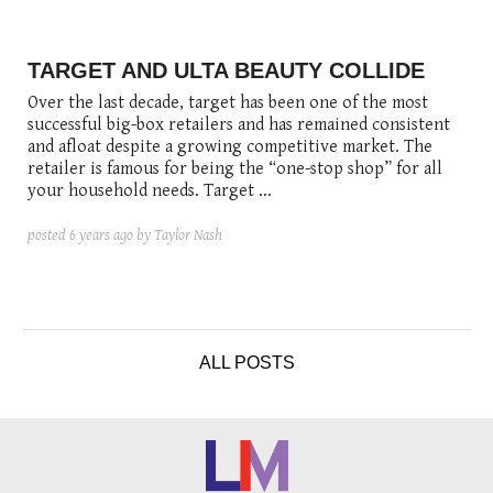
posted
posted
6 years ago
8 years ago
posted
8 years ago
TARGET AND ULTA BEAUTY COLLIDE
Over the last decade, target has been one of the most
successful big-box retailers and has remained consistent
and afloat despite a growing competitive market. The
retailer is famous for being the “one-stop shop” for all
your household needs. Target ...
posted
6 years ago
by Taylor Nash
ALL POSTS