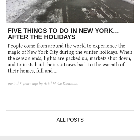
posted
posted
6 years ago
8 years ago
posted
8 years ago
FIVE THINGS TO DO IN NEW YORK…
AFTER THE HOLIDAYS
People come from around the world to experience the
magic of New York City during the winter holidays. When
the season ends, lights are packed up, markets shut down,
and tourists haul their suitcases back to the warmth of
their homes, full and ...
posted
8 years ago
by Ariel Moise Kleinman
ALL POSTS