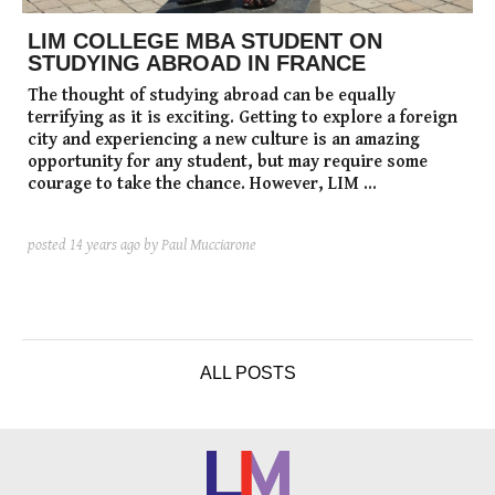
LIM COLLEGE MBA STUDENT ON
STUDYING ABROAD IN FRANCE
The thought of studying abroad can be equally
terrifying as it is exciting. Getting to explore a foreign
city and experiencing a new culture is an amazing
opportunity for any student, but may require some
courage to take the chance. However, LIM ...
posted
14 years ago
by Paul Mucciarone
ALL POSTS