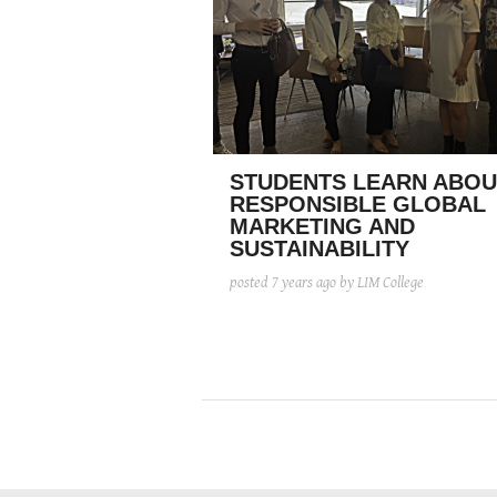
STUDENTS LEARN ABOU
RESPONSIBLE GLOBAL
MARKETING AND
SUSTAINABILITY
posted
7 years ago
by LIM College