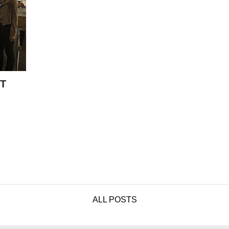
T
ALL POSTS