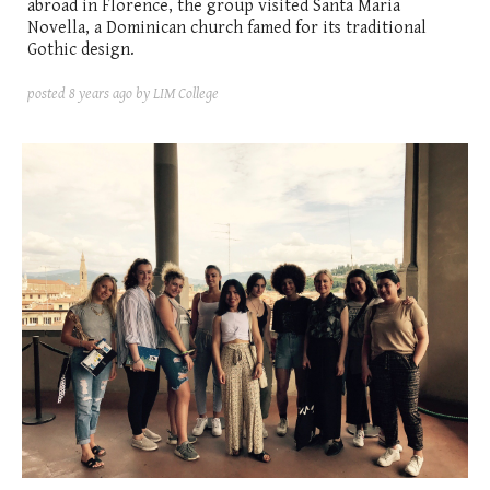
abroad in Florence, the group visited Santa Maria
Novella, a Dominican church famed for its traditional
Gothic design.
posted
8 years ago
by LIM College