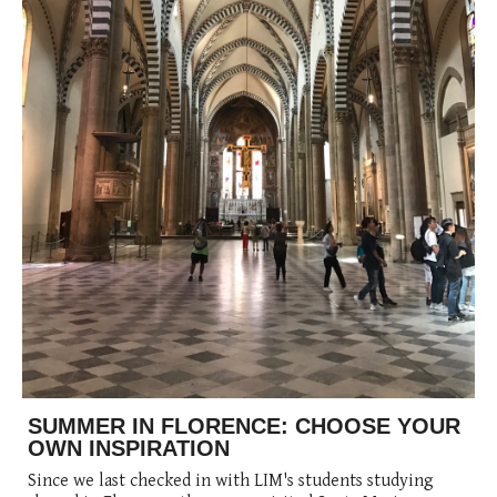
SUMMER IN FLORENCE: CHOOSE YOUR
OWN INSPIRATION
Since we last checked in with LIM's students studying