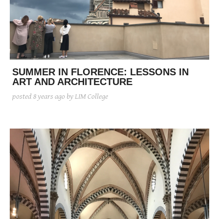
SUMMER IN FLORENCE: LESSONS IN
ART AND ARCHITECTURE
posted
8 years ago
by LIM College