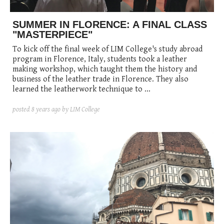
SUMMER IN FLORENCE: A FINAL CLASS
"MASTERPIECE"
To kick off the final week of LIM College's study abroad
program in Florence, Italy, students took a leather
making workshop, which taught them the history and
business of the leather trade in Florence. They also
learned the leatherwork technique to ...
posted
8 years ago
by LIM College