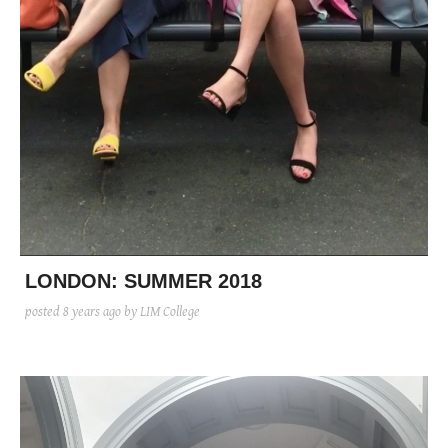
LONDON: SUMMER 2018
posted
8 years ago
by LIM College