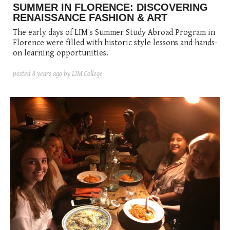
SUMMER IN FLORENCE: DISCOVERING
RENAISSANCE FASHION & ART
The early days of LIM's Summer Study Abroad Program in
Florence were filled with historic style lessons and hands-
on learning opportunities.
posted
8 years ago
by LIM College