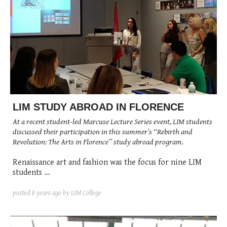
LIM STUDY ABROAD IN FLORENCE
At a recent student-led Marcuse Lecture Series event, LIM students
discussed their participation in this summer’s “Rebirth and
Revolution: The Arts in Florence” study abroad program.
Renaissance art and fashion was the focus for nine LIM
students ...
posted
8 years ago
by LIM College