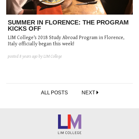
SUMMER IN FLORENCE: THE PROGRAM
KICKS OFF
LIM College's 2018 Study Abroad Program in Florence,
Italy officially began this week!
posted
8 years ago
by LIM College
ALL POSTS
NEXT