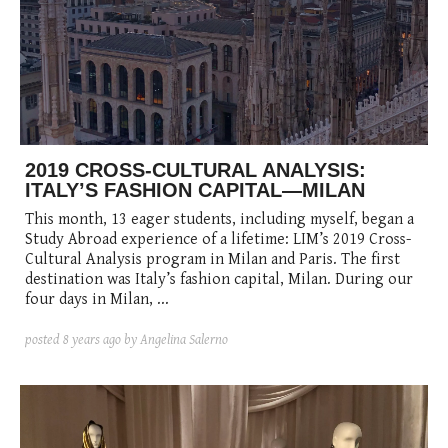
posted
posted
6 years ago
8 years ago
posted
8 years ago
2019 CROSS-CULTURAL ANALYSIS:
ITALY’S FASHION CAPITAL—MILAN
This month, 13 eager students, including myself, began a
Study Abroad experience of a lifetime: LIM’s 2019 Cross-
Cultural Analysis program in Milan and Paris. The first
destination was Italy’s fashion capital, Milan. During our
four days in Milan, ...
posted
8 years ago
by Angelina Salerno