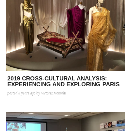
2019 CROSS-CULTURAL ANALYSIS:
EXPERIENCING AND EXPLORING PARIS
posted
8 years ago
by Victoria Montalti