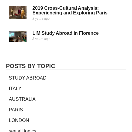
2019 Cross-Cultural Analysis:
Experiencing and Exploring Paris
8 years ago
LIM Study Abroad in Florence
8 years ago
POSTS BY TOPIC
STUDY ABROAD
ITALY
AUSTRALIA
PARIS
LONDON
see all topics