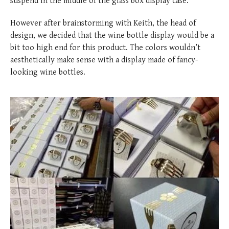
suspend in the middle of the glass box display case.
However after brainstorming with Keith, the head of
design, we decided that the wine bottle display would be a
bit too high end for this product. The colors wouldn’t
aesthetically make sense with a display made of fancy-
looking wine bottles.