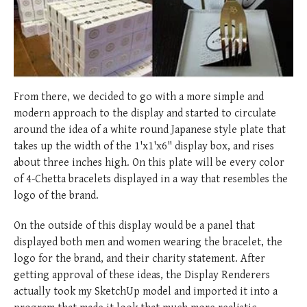
From there, we decided to go with a more simple and
modern approach to the display and started to circulate
around the idea of a white round Japanese style plate that
takes up the width of the 1'x1'x6" display box, and rises
about three inches high. On this plate will be every color
of 4-Chetta bracelets displayed in a way that resembles the
logo of the brand.
On the outside of this display would be a panel that
displayed both men and women wearing the bracelet, the
logo for the brand, and their charity statement. After
getting approval of these ideas, the Display Renderers
actually took my SketchUp model and imported it into a