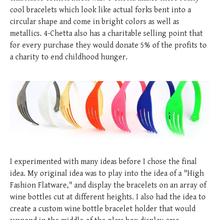
posted
posted
6 years ago
8 years ago
posted
8 years ago
cool bracelets which look like actual forks bent into a
circular shape and come in bright colors as well as
metallics. 4-Chetta also has a charitable selling point that
for every purchase they would donate 5% of the profits to
a charity to end childhood hunger.
I experimented with many ideas before I chose the final
idea. My original idea was to play into the idea of a "High
Fashion Flatware," and display the bracelets on an array of
wine bottles cut at different heights. I also had the idea to
create a custom wine bottle bracelet holder that would