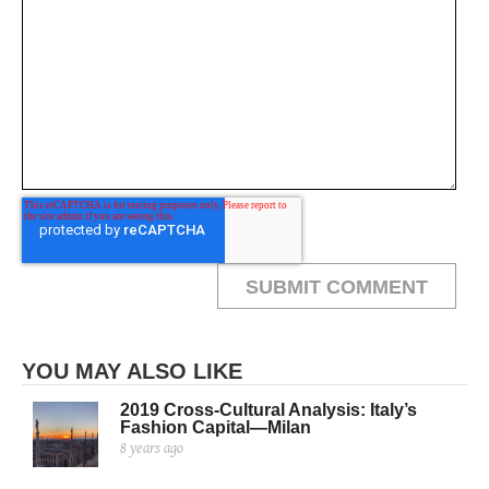
YOU MAY ALSO LIKE
2019 Cross-Cultural Analysis: Italy’s
Fashion Capital—Milan
8 years ago