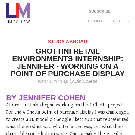
SUBSCRIBE
THE LIM COLLEGE BLOG
EMAIL
*
STUDY ABROAD
GROTTINI RETAIL
ENVIRONMENTS INTERNSHIP:
UNDERGRADUATE
JENNIFER - WORKING ON A
GRADUATE
POINT OF PURCHASE DISPLAY
DVICE
BROAD
LIFE
LIM College
posted
11 years ago
by
STUDY ABROAD
 STUDIES
DUSTRY
Y
AREERS
DVICE
LIA
THE LEXINGTON LINE
BY JENNIFER COHEN
TE STUDIES
 CITY
S
At Grottini I also began working on the 4-Chetta project.
ERNSHIPS
 CITY
ON
For the 4-Chetta point of purchase display I was challenged
HOME
CONTACT
INFO
 STUDENTS
Shine with Jimmy
How to Dress Like
2019 Cross-
The Levy Bag:
Fall 2020 Trend:
2019 Cross-
PAC
3 thi
LIM 
to create a 3D model on Google SketchUp that represented
Choo X Safilo
“Emily in Paris”
Cultural Analysis:
Functionality
White Boots
Cultural Analysis:
PRO
as a
in F
Without Breaking
Italy’s Fashion
Comes First
Experiencing and
PRA
Relat
what the product was, who the brand was, and what their
posted
6 years ago
posted
6 years ago
posted
8 
the Bank.
Capital—Milan
Exploring Paris
posted
6 years ago
posted
posted
6 
6 
charitable contribution was. 4-Chetta makes these really