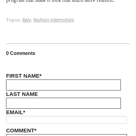
program that made it look that much more realistic.
Topics:
Italy
,
fashion internships
0 Comments
FIRST NAME
*
LAST NAME
EMAIL
*
COMMENT
*