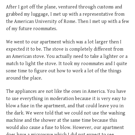
After I got off the plane, ventured through customs and
grabbed my luggage, I met up with a representative from
the American University of Rome. Then I met up with a few
of my future roommates.
We went to our apartment which was a lot larger then I
expected it to be. The stove is completely different from
an American stove. You actually need to take a lighter or a
match to light the stove. It took my roommates and I quite
some time to figure out how to work a lot of the things
around the place.
The appliances are not like the ones in America. You have
to use everything in moderation because it is very easy to
blow a fuse in the apartment, and that could leave you in
the dark. We were told that we could not use the washing
machine and the shower at the same time because this
would also cause a fuse to blow. However, our apartment
does have a microwave which I did not expect to see.