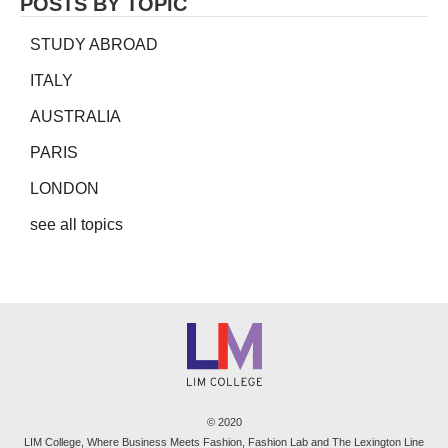
POSTS BY TOPIC
STUDY ABROAD
ITALY
AUSTRALIA
PARIS
LONDON
see all topics
© 2020
LIM College, Where Business Meets Fashion, Fashion Lab and The Lexington Line