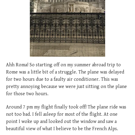
posted
posted
6 years ago
8 years ago
posted
8 years ago
Ahh Roma! So starting off on my summer abroad trip to
Rome was a little bit of a struggle. The plane was delayed
for two hours due to a faulty air conditioner. This was
pretty annoying because we were just sitting on the plane
for those two hours.
Around 7 pm my flight finally took off! The plane ride was
not too bad. I fell asleep for most of the flight. At one
point I woke up and looked out the window and saw a
beautiful view of what I believe to be the French Alps.