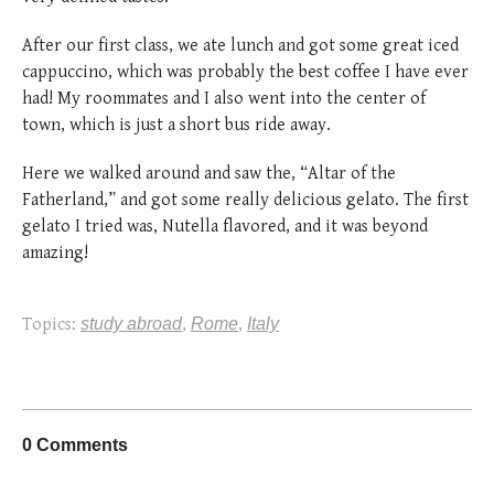
After our first class, we ate lunch and got some great iced
cappuccino, which was probably the best coffee I have ever
had!
My roommates and I also went into the center of
town, which is just a short bus ride away.
Here we walked around and saw the, “Altar of the
Fatherland,” and got some really delicious gelato. The first
gelato I tried was, Nutella flavored, and it was beyond
amazing!
Topics:
study abroad
,
Rome
,
Italy
0 Comments