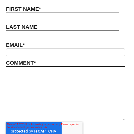
FIRST NAME
*
LAST NAME
EMAIL
*
COMMENT
*