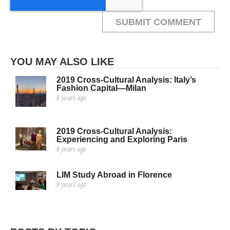
YOU MAY ALSO LIKE
2019 Cross-Cultural Analysis: Italy’s
Fashion Capital—Milan
8 years ago
2019 Cross-Cultural Analysis:
Experiencing and Exploring Paris
8 years ago
LIM Study Abroad in Florence
8 years ago