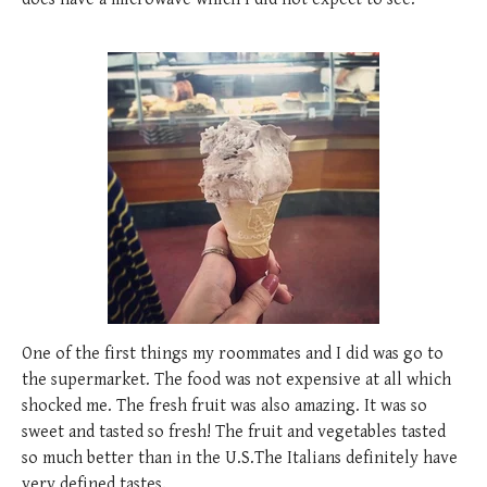
One of the first things my roommates and I did was go to
the supermarket. The food was not expensive at all which
shocked me. The fresh fruit was also amazing. It was so
sweet and tasted so fresh! The fruit and vegetables tasted
so much better than in the U.S.The Italians definitely have
very defined tastes.