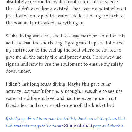
absolutely surrounded by different colors and of species
that I didn’t even know existed. There came a point where I
just floated on top of the water and let it bring me back to
the boat and just soaked everything in.
Scuba diving was next, and I was way more nervous for this
activity than the snorkeling. I got geared up and followed
my instructor to the end up the boat where he started to
give me all the safety tips and procedures. He showed me
signals and how to use the equipment to ensure my safety
down under.
I didn’t last long scuba diving. Maybe this particular
activity just wasn’t for me. Although, I was able to see the
water at a different level and had the experience that I
faced a fear and cross another item off the bucket list!
If studying abroad is on your bucket list, check out all the places that
LIM students can go to! Go to our
Study Abroad
page and check it