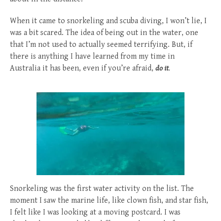
When it came to snorkeling and scuba diving, I won’t lie, I
was a bit scared. The idea of being out in the water, one
that I’m not used to actually seemed terrifying. But, if
there is anything I have learned from my time in
Australia it has been, even if you’re afraid,
do it
.
Snorkeling was the first water activity on the list. The
moment I saw the marine life, like clown fish, and star fish,
I felt like I was looking at a moving postcard. I was