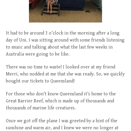
posted
posted
6 years ago
8 years ago
posted
8 years ago
It had to be around 3 o’clock in the morning after a long
day of Uni. I was sitting around with some friends listening
to music and talking about what the last few weeks in
Australia were going to be like.
There was no time to waste! I looked over at my friend
Merri, who nodded at me that she was ready. So, we quickly
bought our tickets to Queensland!
For those who don’t know Queensland it’s home to the
Great Barrier Reef, which is made up of thousands and
thousands of marine life creatures.
Once we got off the plane I was greeted by a hint of the
sunshine and warm air, and I knew we were no longer at