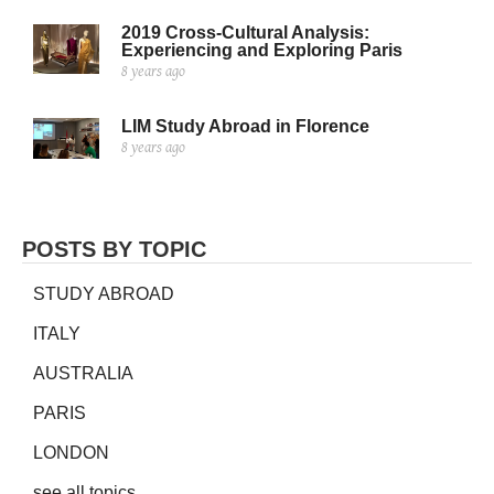
2019 Cross-Cultural Analysis:
Experiencing and Exploring Paris
8 years ago
LIM Study Abroad in Florence
8 years ago
POSTS BY TOPIC
STUDY ABROAD
ITALY
AUSTRALIA
PARIS
LONDON
see all topics