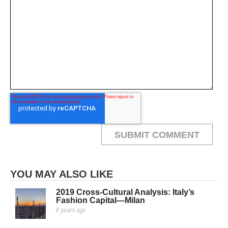
YOU MAY ALSO LIKE
2019 Cross-Cultural Analysis: Italy’s
Fashion Capital—Milan
8 years ago