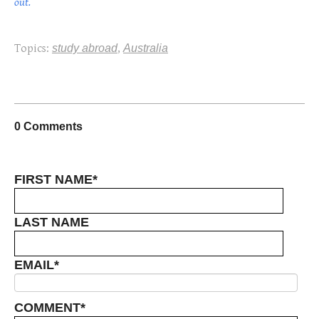
out.
Topics:
study abroad
,
Australia
0 Comments
FIRST NAME
*
LAST NAME
EMAIL
*
COMMENT
*