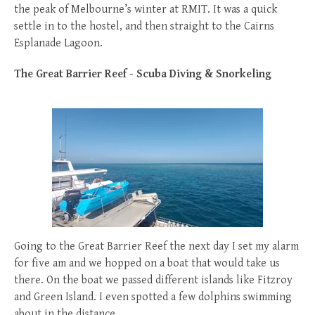
the peak of Melbourne’s winter at RMIT. It was a quick
settle in to the hostel, and then straight to the Cairns
Esplanade Lagoon.
The Great Barrier Reef - Scuba Diving & Snorkeling
Going to the Great Barrier Reef the next day I set my alarm
for five am and we hopped on a boat that would take us
there. On the boat we passed different islands like Fitzroy
and Green Island. I even spotted a few dolphins swimming
about in the distance.