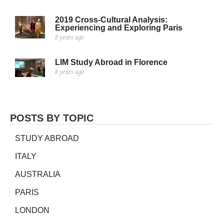
2019 Cross-Cultural Analysis:
Experiencing and Exploring Paris
8 years ago
LIM Study Abroad in Florence
8 years ago
POSTS BY TOPIC
STUDY ABROAD
ITALY
AUSTRALIA
PARIS
LONDON