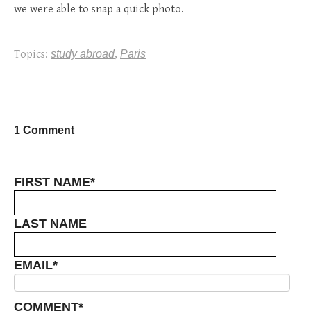
we were able to snap a quick photo.
Topics:
study abroad
,
Paris
1 Comment
FIRST NAME
*
LAST NAME
EMAIL
*
COMMENT
*