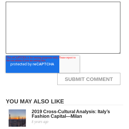
YOU MAY ALSO LIKE
2019 Cross-Cultural Analysis: Italy’s
Fashion Capital—Milan
8 years ago