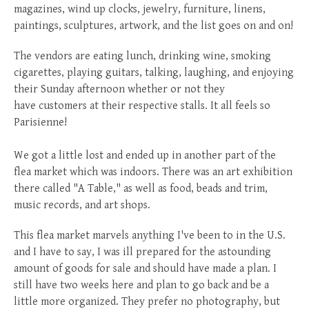
magazines, wind up clocks, jewelry, furniture, linens,
paintings, sculptures, artwork, and the list goes on and on!
The vendors are eating lunch, drinking wine, smoking
cigarettes, playing guitars, talking, laughing, and enjoying
their Sunday afternoon whether or not they
have customers at their respective stalls. It all feels so
Parisienne!
We got a little lost and ended up in another part of the
flea market which was indoors. There was an art exhibition
there called "A Table," as well as food, beads and trim,
music records, and art shops.
This flea market marvels anything I've been to in the U.S.
and I have to say, I was ill prepared for the astounding
amount of goods for sale and should have made a plan. I
still have two weeks here and plan to go back and be a
little more organized. They prefer no photography, but