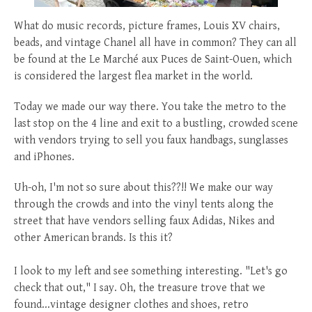
posted
posted
6 years ago
8 years ago
posted
8 years ago
What do music records, picture frames, Louis XV chairs,
beads, and vintage Chanel all have in common? They can all
be found at the Le Marché aux Puces de Saint-Ouen, which
is considered the largest flea market in the world.
Today we made our way there. You take the metro to the
last stop on the 4 line and exit to a bustling, crowded scene
with vendors trying to sell you faux handbags, sunglasses
and iPhones.
Uh-oh, I'm not so sure about this??!! We make our way
through the crowds and into the vinyl tents along the
street that have vendors selling faux Adidas, Nikes and
other American brands. Is this it?
I look to my left and see something interesting. "Let's go
check that out," I say. Oh, the treasure trove that we
found...vintage designer clothes and shoes, retro