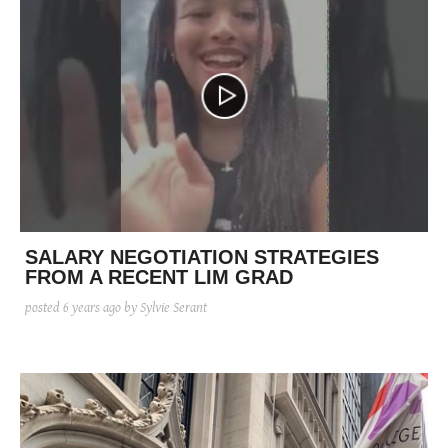
SALARY NEGOTIATION STRATEGIES
FROM A RECENT LIM GRAD
posted
6 years ago
by Sylvie Serant