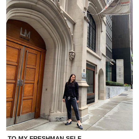
TO MY FRESHMAN SELF...