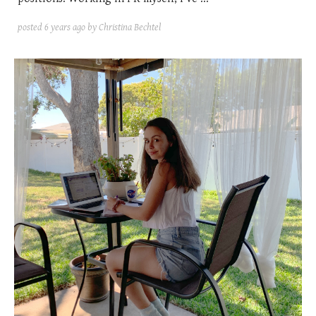
posted
6 years ago
by Christina Bechtel