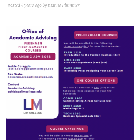
posted
6 years ago
by Kianna Plummer