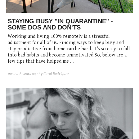
STAYING BUSY "IN QUARANTINE" -
SOME DOS AND DON'TS
Working and living 100% remotely is a stressful
adjustment for all of us. Finding ways to keep busy and
stay productive from home can be hard. It’s so easy to fall
into bad habits and become unmotivated.So, below are a
few tips that have helped me ...
posted
6 years ago
by Carol Rodriguez