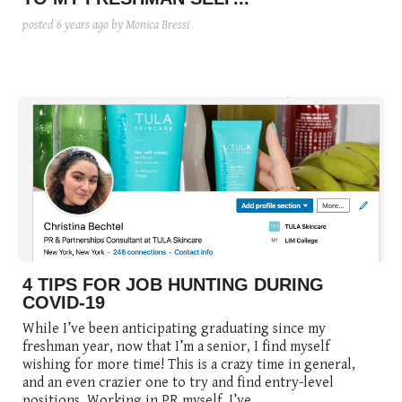
posted
6 years ago
by Monica Bressi
4 TIPS FOR JOB HUNTING DURING
COVID-19
While I’ve been anticipating graduating since my
freshman year, now that I’m a senior, I find myself
wishing for more time! This is a crazy time in general,
and an even crazier one to try and find entry-level
positions. Working in PR myself, I’ve ...