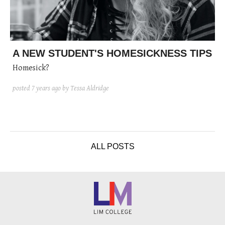
A NEW STUDENT'S HOMESICKNESS TIPS
Homesick?
posted
7 years ago
by Tessa Aldridge
ALL POSTS