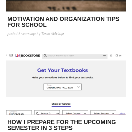
posted
posted
6 years ago
8 years ago
posted
8 years ago
MOTIVATION AND ORGANIZATION TIPS
FOR SCHOOL
posted
6 years ago
by Tessa Aldridge
HOW I PREPARE FOR THE UPCOMING
SEMESTER IN 3 STEPS