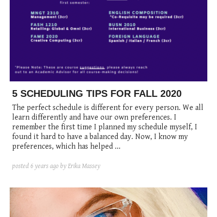
5 SCHEDULING TIPS FOR FALL 2020
The perfect schedule is different for every person. We all
learn differently and have our own preferences. I
remember the first time I planned my schedule myself, I
found it hard to have a balanced day. Now, I know my
preferences, which has helped ...
posted
6 years ago
by Erika Massey