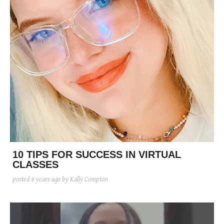
10 TIPS FOR SUCCESS IN VIRTUAL
CLASSES
posted
6 years ago
by Kally Compton