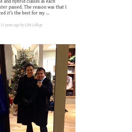
e and hybrid classes as each
ter passed. The reason was that I
zed it’s the best for my ...
d
12 years ago
by LIM College