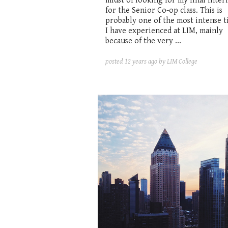
midst of looking for my final inter
for the Senior Co-op class. This is
probably one of the most intense t
I have experienced at LIM, mainly
because of the very ...
posted
12 years ago
by LIM College