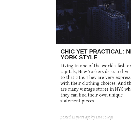
CHIC YET PRACTICAL: 
YORK STYLE
Living in one of the world's fashio
capitals, New Yorkers dress to live
to that title. They are very express
with their clothing choices. And t
are many vintage stores in NYC wh
they can find their own unique
statement pieces.
posted
12 years ago
by LIM College