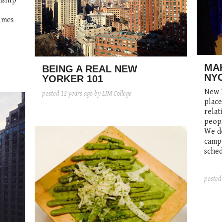
nship
imes
MAK
BEING A REAL NEW
NY
YORKER 101
New Y
posted
12 years ago
by LIM College
plac
relat
peopl
We do
campu
sched
poste