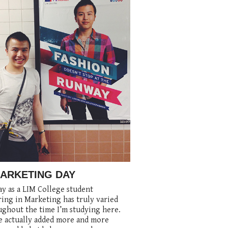
MARKETING DAY
y as a LIM College student
ing in Marketing has truly varied
ghout the time I’m studying here.
e actually added more and more