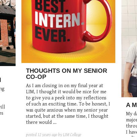
THOUGHTS ON MY SENIOR
CO-OP
N
As I am closing in on my final year at
ing
LIM, I thought it would be nice for me
to give you a peek into my reflections
of such an exciting time. To be honest, I
A 
ill
was quite anxious when my senior year
es
My da
started, but at the same time, I thought
major
there would ...
throu
I hav
posted
12 years ago
by LIM College