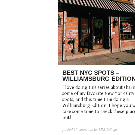
BEST NYC SPOTS –
WILLIAMSBURG EDITIO
I love doing this series about shar
some of my favorite New York City
spots, and this time I am doing a
Williamsburg Edition. I hope you w
take some time to check these plac
out!
posted
12 years ago
by LIM College