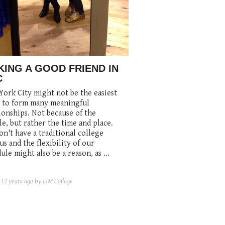
ING A GOOD FRIEND IN
C
ork City might not be the easiest
e to form many meaningful
ionships. Not because of the
e, but rather the time and place.
n't have a traditional college
s and the flexibility of our
ule might also be a reason, as ...
d
12 years ago
by LIM College