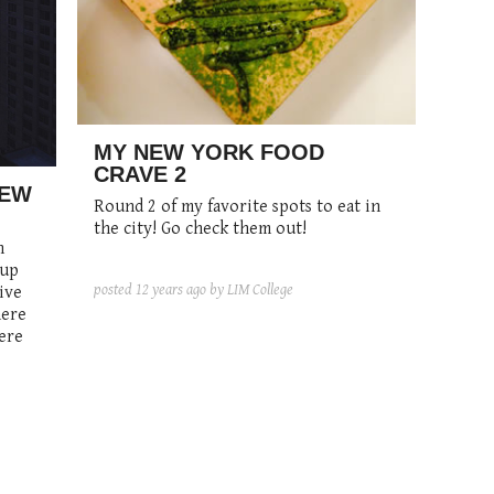
MY NEW YORK FOOD
CRAVE 2
NEW
Round 2 of my favorite spots to eat in
the city! Go check them out!
n
 up
posted
12 years ago
by LIM College
ive
here
ere