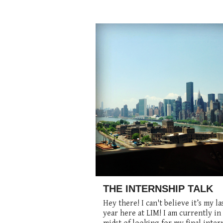
THE INTERNSHIP TALK
Hey there! I can't believe it’s my la
year here at LIM! I am currently in