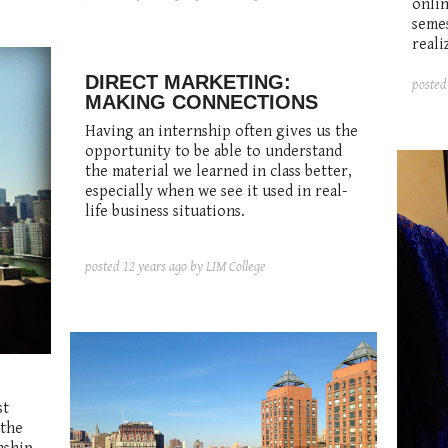
onlin
semes
reali
DIRECT MARKETING:
poste
MAKING CONNECTIONS
Having an internship often gives us the
opportunity to be able to understand
the material we learned in class better,
especially when we see it used in real-
life business situations.
posted
12 years ago
by LIM College
st
 the