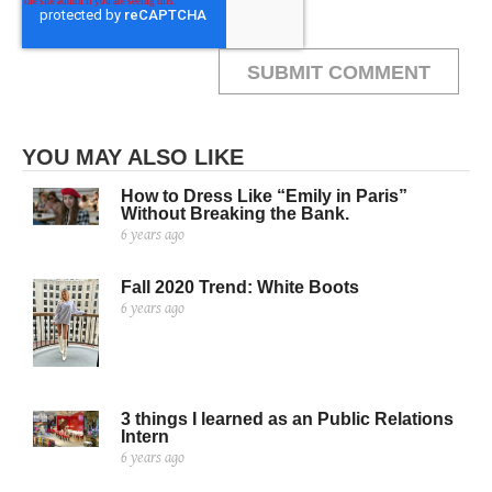
YOU MAY ALSO LIKE
How to Dress Like “Emily in Paris”
Without Breaking the Bank.
6 years ago
Fall 2020 Trend: White Boots
6 years ago
3 things I learned as an Public Relations
Intern
6 years ago