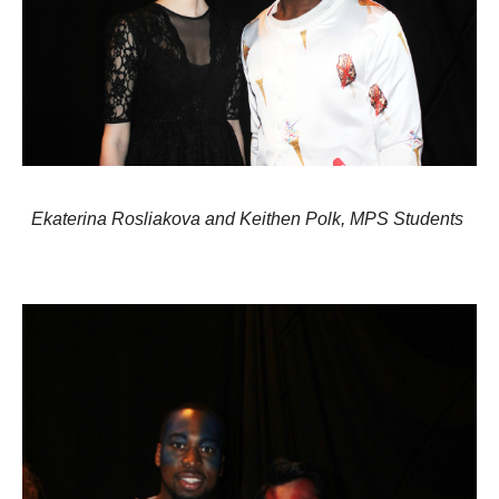
Ekaterina Rosliakova and Keithen Polk,
MPS Students