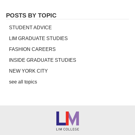
POSTS BY TOPIC
STUDENT ADVICE
LIM GRADUATE STUDIES
FASHION CAREERS
INSIDE GRADUATE STUDIES
NEW YORK CITY
see all topics