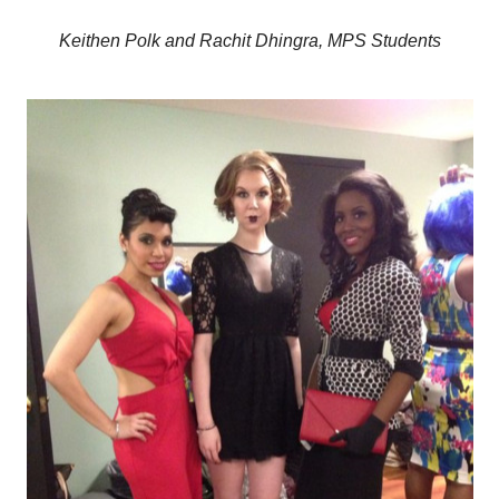
Keithen Polk and Rachit
Dhingra, MPS Students