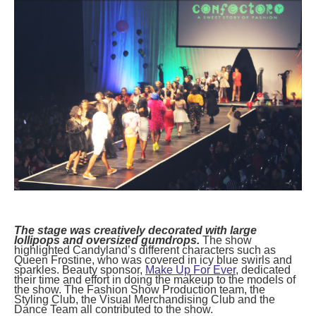
posted
posted
6 years ago
8 years ago
posted
8 years ago
The stage was creatively decorated with large
lollipops and oversized gumdrops.
The show
highlighted Candyland’s different characters such as
Queen Frostine, who was covered in icy blue swirls and
sparkles. Beauty sponsor,
Make Up For Ever
, dedicated
their time and effort in doing the makeup to the models of
the show. The Fashion Show Production team, the
Styling Club, the Visual Merchandising Club and the
Dance Team all contributed to the show.