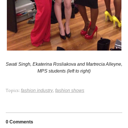
Swati Singh,
Ekaterina Rosliakova and
Martrecia Alleyne,
MPS students (left to right)
Topics:
fashion industry
,
fashion shows
0 Comments