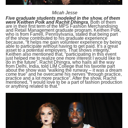
Micah Jesse
Five graduate students modeled in the show, of them
were Keithen Polk and Rachit Dhingra.
Both of them
are in their first term of the MPS Fashion Merchandising
and Retail Management graduate program. Keithen Polk,
who is from Farrell, Pennsylvania, stated that being part
of the show contributed to his graduate experience
because, “It helps me gain volunteer experience by being
able to participate without having to get paid. It’s a great
asset to a potential employers. That shows integrity.”
Keithen also mentioned that, “participating in this event
just helped me to realize one more interest I would like to
do in the future”. Rachit Dhingra, who hails all the way
from Delhi, India, told LIM College that his favorite part
about the show was “walking the runway – it was a dream
come true” and he overcame his nerves “through practice,
practice and a lot more practice”. After the show, Rachit
mentioned, “I would love to be a part of fashion production
or anything related to that.”