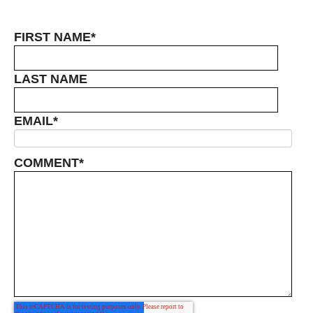
FIRST NAME
*
LAST NAME
EMAIL
*
COMMENT
*