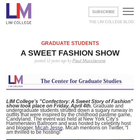
SUBSCRIBE
THE LIM COLLEGE BLOG
EMAIL
*
GRADUATE STUDENTS
A SWEET FASHION SHOW
Paul Mucciarone
posted
12 years ago
by
UNDERGRADUATE
GRADUATE
DVICE
BROAD
LIFE
STUDY ABROAD
 STUDIES
DUSTRY
Y
AREERS
DVICE
LIA
THE LEXINGTON LINE
LIM College’s "Confectory: A Sweet Story of Fashion"
TE STUDIES
 CITY
S
show took place on Friday, April 4th.
Graduate and
undergraduate students strutted down a sugary runway in
ERNSHIPS
 CITY
ON
outfits that were inspired by the childhood pastime game,
HOME
CONTACT
INFO
Candyland. The event was held at New York City’s
 STUDENTS
Shine with Jimmy
How to Dress Like
2019 Cross-
The Levy Bag:
Fall 2020 Trend:
2019 Cross-
PAC
3 thi
LIM 
Hammerstein Ballroom and was hosted by celebrity host
Choo X Safilo
“Emily in Paris”
Cultural Analysis:
Functionality
White Boots
Cultural Analysis:
PRO
as a
in F
and blogger,
Micah Jesse
. Micah mentions on Twitter, “I
Without Breaking
Italy’s Fashion
Comes First
Experiencing and
PRA
Relat
am thrilled to be hosting!”
posted
6 years ago
posted
6 years ago
posted
8 
the Bank.
Capital—Milan
Exploring Paris
posted
6 years ago
posted
posted
6 
6 