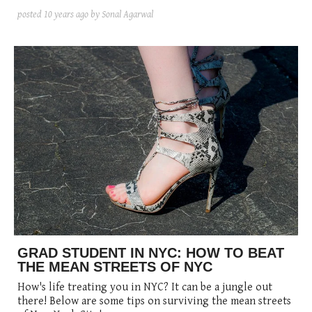
posted
10 years ago
by Sonal Agarwal
GRAD STUDENT IN NYC: HOW TO BEAT
THE MEAN STREETS OF NYC
How's life treating you in NYC? It can be a jungle out
there! Below are some tips on surviving the mean streets