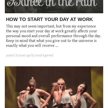
posted
posted
6 years ago
8 years ago
posted
8 years ago
HOW TO START YOUR DAY AT WORK
This may not seem important, but from my experience
the way you start your day at work greatly affects your
personal mood and overall performance through the day.
Keep in mind that what you give out to the universe is
exactly what you will receive ...
posted
10 years ago
by Sonal Agarwal