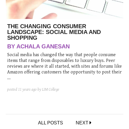
THE CHANGING CONSUMER
LANDSCAPE: SOCIAL MEDIA AND
SHOPPING
BY ACHALA GANESAN
Social media has changed the way that people consume
items that range from disposables to luxury buys. Peer
reviews are where it all started, with sites and forums like
Amazon offering customers the opportunity to post their
...
posted
11 years ago
by LIM College
ALL POSTS
NEXT