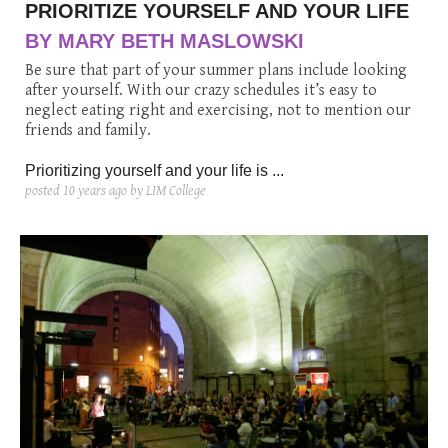
PRIORITIZE YOURSELF AND YOUR LIFE
BY MARY BETH MASLOWSKI
Be sure that part of your summer plans include looking
after yourself. With our crazy schedules it’s easy to
neglect eating right and exercising, not to mention our
friends and family.
Prioritizing yourself and your life is ...
posted
10 years ago
by LIM College