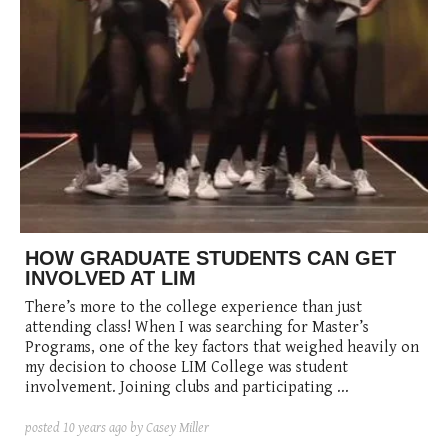
HOW GRADUATE STUDENTS CAN GET
INVOLVED AT LIM
There’s more to the college experience than just
attending class! When I was searching for Master’s
Programs, one of the key factors that weighed heavily on
my decision to choose LIM College was student
involvement. Joining clubs and participating ...
posted
10 years ago
by Casey Miller