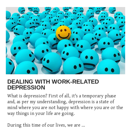
DEALING WITH WORK-RELATED
DEPRESSION
What is depression? First of all, it's a temporary phase
and, as per my understanding, depression is a state of
mind where you are not happy with where you are or the
way things in your life are going.
During this time of our lives, we are ...