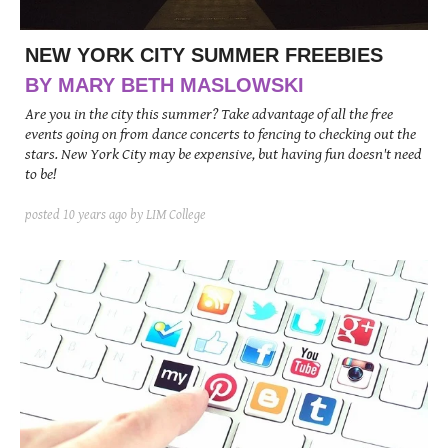
NEW YORK CITY SUMMER FREEBIES
BY MARY BETH MASLOWSKI
Are you in the city this summer? Take advantage of all the free
events going on from dance concerts to fencing to checking out the
stars. New York City may be expensive, but having fun doesn't need
to be!
posted
10 years ago
by LIM College