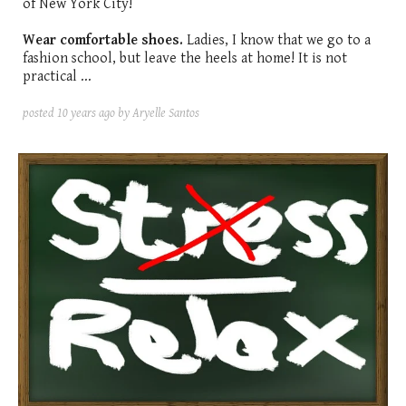
of New York City!
Wear comfortable shoes.
Ladies, I know that we go to a
fashion school, but leave the heels at home! It is not
practical ...
posted
10 years ago
by Aryelle Santos