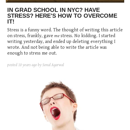
IN GRAD SCHOOL IN NYC? HAVE
STRESS? HERE'S HOW TO OVERCOME
IT!
Stress is a funny word. The thought of writing this article
on stress, frankly, gave
me
stress. No kidding. I started
writing yesterday, and ended up deleting everything I
wrote. And not being able to write the article was
enough to stress me out.
posted
10 years ago
by Sonal Agarwal