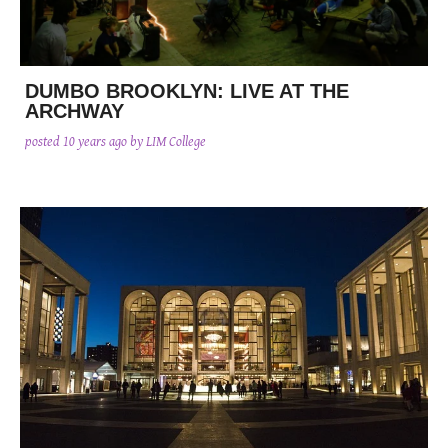
DUMBO BROOKLYN: LIVE AT THE
ARCHWAY
posted
10 years ago
by LIM College