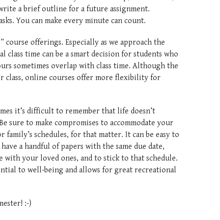
write a brief outline for a future assignment.
ic tasks. You can make every minute can count.
” course offerings. Especially as we approach the
al class time can be a smart decision for students who
urs sometimes overlap with class time. Although the
r class, online courses offer more flexibility for
mes it’s difficult to remember that life doesn’t
 Be sure to make compromises to accommodate your
 family’s schedules, for that matter. It can be easy to
have a handful of papers with the same due date,
e with your loved ones, and to stick to that schedule.
ntial to well-being and allows for great recreational
ester! :-)