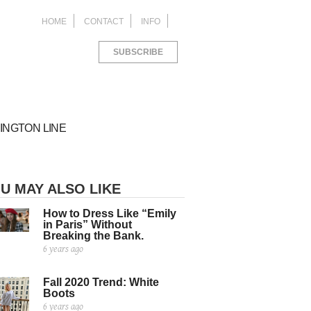
HOME
CONTACT
INFO
SUBSCRIBE
INGTON LINE
U MAY ALSO LIKE
How to Dress Like “Emily
in Paris” Without
Breaking the Bank.
6 years ago
ACKAGING
things I learned as an
M Study Abroad in
ROJECTS FOR
blic Relations Intern
orence
ANA LIVING
Fall 2020 Trend: White
ed
ed
6 years ago
8 years ago
Boots
ed
6 years ago
6 years ago