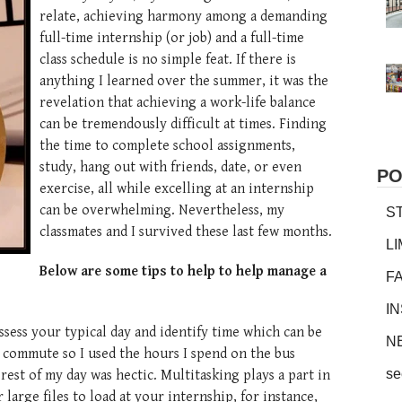
relate, achieving harmony among a demanding
full-time internship (or job) and a full-time
class schedule is no simple feat. If there is
anything I learned over the summer, it was the
revelation that achieving a work-life balance
can be tremendously difficult at times. Finding
the time to complete school assignments,
study, hang out with friends, date, or even
PO
exercise, all while excelling at an internship
can be overwhelming. Nevertheless, my
S
classmates and I survived these last few months.
L
Below are some tips to help to help manage a
F
I
ssess your typical day and identify time which can be
N
ng commute so I used the hours I spend on the bus
se
rest of my day was hectic. Multitasking plays a part in
 large files to load at your internship, for instance,