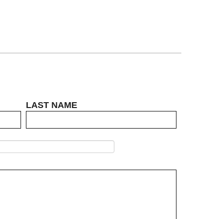
LAST NAME