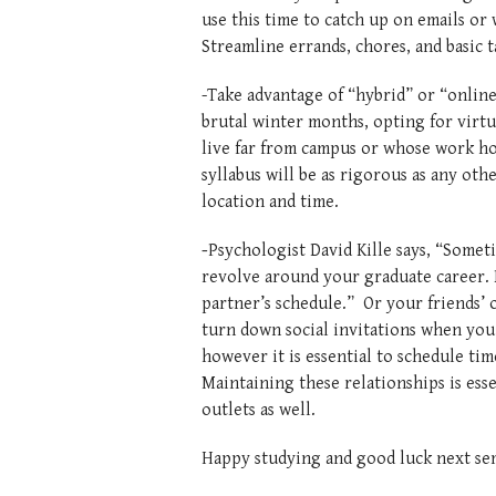
use this time to catch up on emails or 
Streamline errands, chores, and bas
-Take advantage of “hybrid” or “online
brutal winter months, opting for virtu
live far from campus or whose work ho
syllabus will be as rigorous as any othe
location and time.
-
Psychologist David Kille says, “Someti
revolve around your graduate career.
partner’s schedule.” Or your friends’ or
turn down social invitations when you 
however it is essential to schedule tim
Maintaining these relationships is esse
outlets as well.
Happy studying and good luck next sem