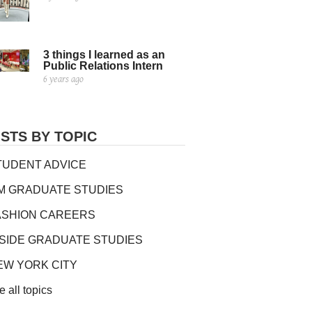
3 things I learned as an
Public Relations Intern
6 years ago
STS BY TOPIC
TUDENT ADVICE
IM GRADUATE STUDIES
ASHION CAREERS
NSIDE GRADUATE STUDIES
EW YORK CITY
e all topics