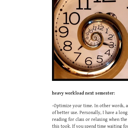
heavy workload next semester:
-
Optimize your time. In other words, a
of better use. Personally, I have a lo
reading for class or relaxing when the 
this took. If you spend time waiting for