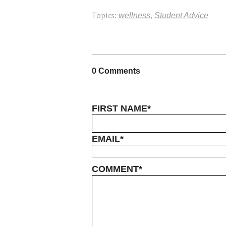
Topics:
wellness
,
Student Advice
0 Comments
FIRST NAME
*
EMAIL
*
COMMENT
*