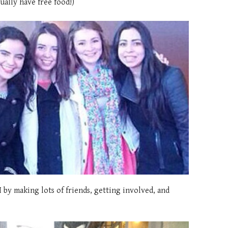
ually have free food!)
 by making lots of friends, getting involved, and