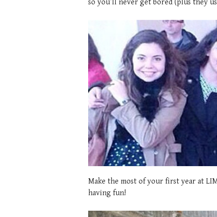
so you’ll never get bored (plus they us
Make the most of your first year at LIM
having fun!