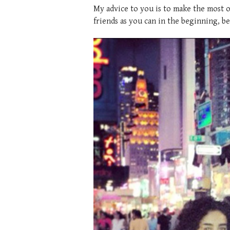
My advice to you is to make the most o
friends as you can in the beginning, be