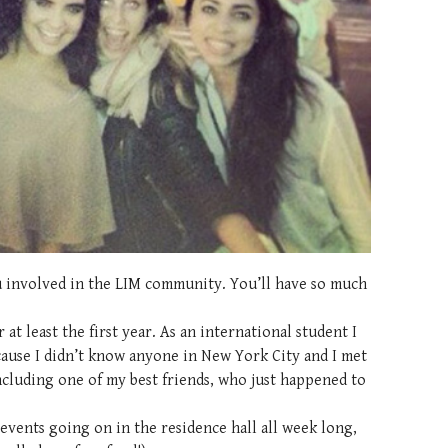
you involved in the LIM community. You’ll have so much
r at least the first year. As an international student I
ecause I didn’t know anyone in New York City and I met
 including one of my best friends, who just happened to
 events going on in the residence hall all week long,