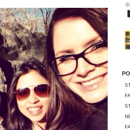
PO
S
F
S
N
F