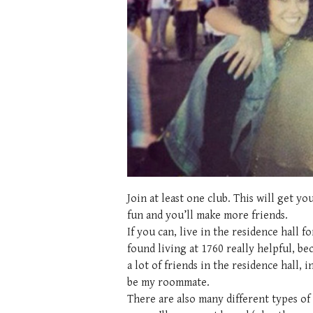
Join at least one club. This will get 
fun and you’ll make more friends.
If you can, live in the residence hall fo
found living at 1760 really helpful, b
a lot of friends in the residence hall,
be my roommate.
There are also many different types of