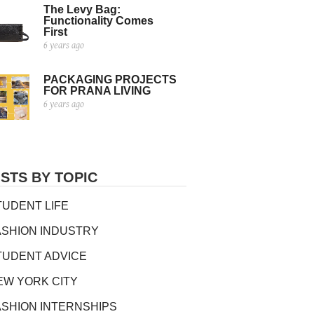
The Levy Bag:
Functionality Comes
First
6 years ago
PACKAGING PROJECTS
FOR PRANA LIVING
6 years ago
STS BY TOPIC
TUDENT LIFE
ASHION INDUSTRY
TUDENT ADVICE
EW YORK CITY
ASHION INTERNSHIPS