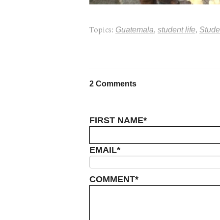
Topics:
Guatemala
,
student life
,
Stude
2 Comments
FIRST NAME
*
EMAIL
*
COMMENT
*