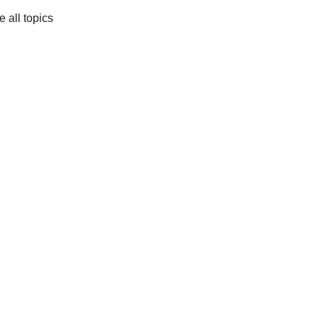
e all topics