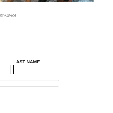
nt Advice
LAST NAME