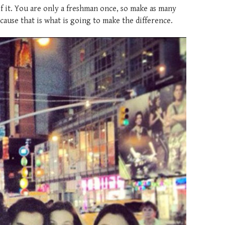
f it. You are only a freshman once, so make as many
cause that is what is going to make the difference.