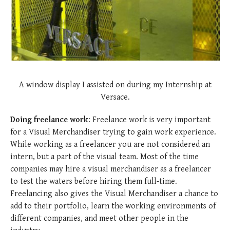
A window display I assisted on during my Internship at
Versace.
Doing freelance work
: Freelance work is very important
for a Visual Merchandiser trying to gain work experience.
While working as a freelancer you are not considered an
intern, but a part of the visual team. Most of the time
companies may hire a visual merchandiser as a freelancer
to test the waters before hiring them full-time.
Freelancing also gives the Visual Merchandiser a chance to
add to their portfolio, learn the working environments of
different companies, and meet other people in the