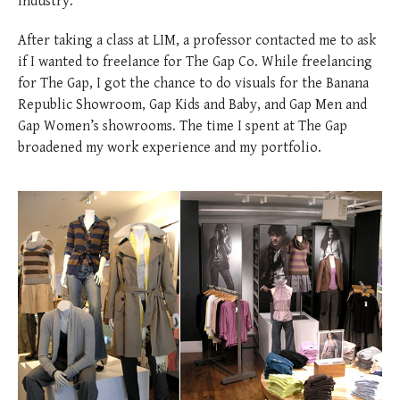
industry.
After taking a class at LIM, a professor contacted me to ask
if I wanted to freelance for The Gap Co. While freelancing
for The Gap, I got the chance to do visuals for the Banana
Republic Showroom, Gap Kids and Baby, and Gap Men and
Gap Women’s showrooms. The time I spent at The Gap
broadened my work experience and my portfolio.