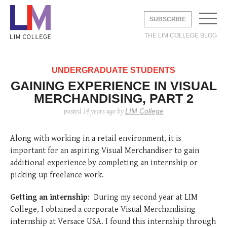
SUBSCRIBE
THE LIM COLLEGE BLOG
EMAIL
*
UNDERGRADUATE STUDENTS
GAINING EXPERIENCE IN VISUAL
MERCHANDISING, PART 2
UNDERGRADUATE
LIM College
posted
14 years ago
by
GRADUATE
DVICE
BROAD
LIFE
Along with working in a retail environment, it is
STUDY ABROAD
 STUDIES
DUSTRY
Y
important for an aspiring Visual Merchandiser to gain
AREERS
DVICE
LIA
THE LEXINGTON LINE
additional experience by completing an internship or
TE STUDIES
 CITY
S
picking up freelance work.
ERNSHIPS
 CITY
ON
HOME
CONTACT
INFO
 STUDENTS
Shine with Jimmy
How to Dress Like
2019 Cross-
The Levy Bag:
Fall 2020 Trend:
2019 Cross-
PAC
3 thi
LIM 
Getting an internship
: During my second year at LIM
Choo X Safilo
“Emily in Paris”
Cultural Analysis:
Functionality
White Boots
Cultural Analysis:
PRO
as a
in F
College, I obtained a corporate Visual Merchandising
Without Breaking
Italy’s Fashion
Comes First
Experiencing and
PRA
Relat
posted
6 years ago
posted
6 years ago
posted
8 
the Bank.
Capital—Milan
Exploring Paris
internship at Versace USA. I found this internship through
posted
6 years ago
posted
posted
6 
6 