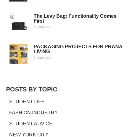
The Levy Bag: Functionality Comes
First
6 years ago
PACKAGING PROJECTS FOR PRANA
LIVING
6 years ago
POSTS BY TOPIC
STUDENT LIFE
FASHION INDUSTRY
STUDENT ADVICE
NEW YORK CITY