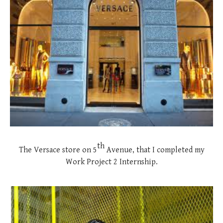
th
The Versace store on 5
Avenue, that I completed my
Work Project 2 Internship.