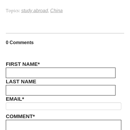
Topics:
study abroad
,
China
0 Comments
FIRST NAME
*
LAST NAME
EMAIL
*
COMMENT
*