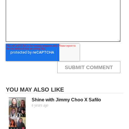
YOU MAY ALSO LIKE
Shine with Jimmy Choo X Safilo
6 years ago