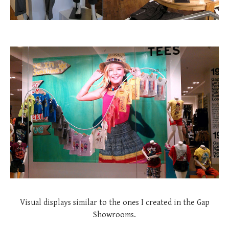
Visual displays similar to the ones I created in the Gap
Showrooms.