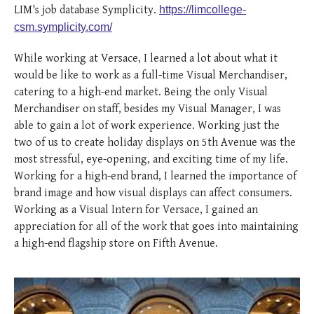
posted
posted
6 years ago
8 years ago
posted
8 years ago
LIM's job database Symplicity.
https://limcollege-
csm.symplicity.com/
While working at Versace, I learned a lot about what it
would be like to work as a full-time Visual Merchandiser,
catering to a high-end market. Being the only Visual
Merchandiser on staff, besides my Visual Manager, I was
able to gain a lot of work experience. Working just the
two of us to create holiday displays on 5th Avenue was the
most stressful, eye-opening, and exciting time of my life.
Working for a high-end brand, I learned the importance of
brand image and how visual displays can affect consumers.
Working as a Visual Intern for Versace, I gained an
appreciation for all of the work that goes into maintaining
a high-end flagship store on Fifth Avenue.