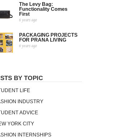
The Levy Bag:
Functionality Comes
First
6 years ago
PACKAGING PROJECTS
FOR PRANA LIVING
6 years ago
STS BY TOPIC
TUDENT LIFE
ASHION INDUSTRY
TUDENT ADVICE
EW YORK CITY
ASHION INTERNSHIPS