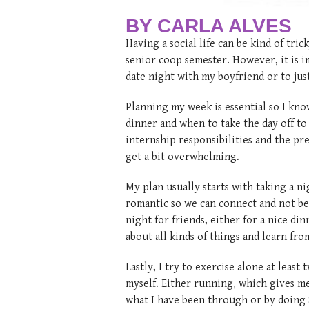
BY CARLA ALVES
Having a social life can be kind of tr
senior coop semester. However, it is i
date night with my boyfriend or to ju
Planning my week is essential so I kn
dinner and when to take the day off t
internship responsibilities and the p
get a bit overwhelming.
My plan usually starts with taking a n
romantic so we can connect and not be 
night for friends, either for a nice din
about all kinds of things and learn fro
Lastly, I try to exercise alone at least
myself. Either running, which gives me 
what I have been through or by doing So