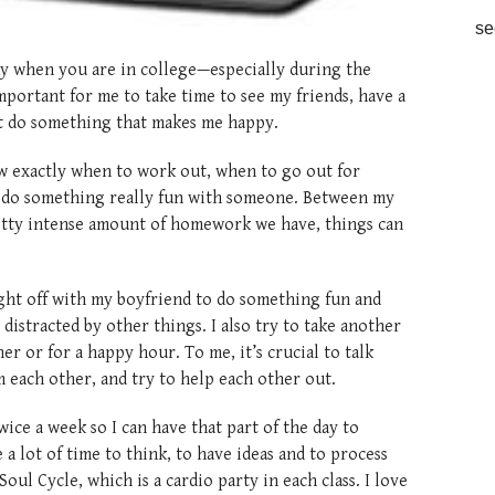
se
icky when you are in college—especially during the
mportant for me to take time to see my friends, have a
st do something that makes me happy.
ow exactly when to work out, when to go out for
o do something really fun with someone. Between my
retty intense amount of homework we have, things can
ight off with my boyfriend to do something fun and
distracted by other things. I also try to take another
ner or for a happy hour. To me, it’s crucial to talk
m each other, and try to help each other out.
 twice a week so I can have that part of the day to
a lot of time to think, to have ideas and to process
ul Cycle, which is a cardio party in each class. I love