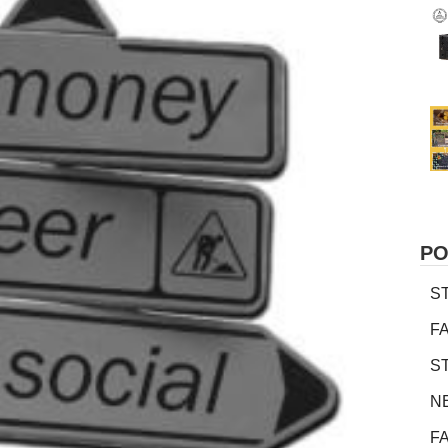
PO
S
F
S
N
F