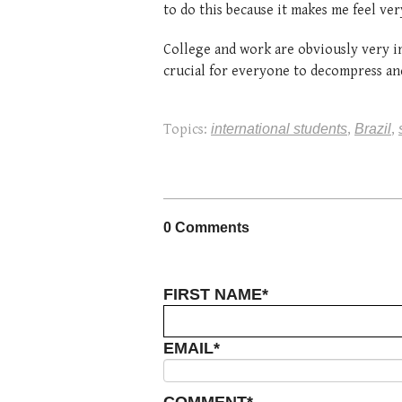
to do this because it makes me feel ve
College and work are obviously very im
crucial for everyone to decompress and
Topics:
international students
,
Brazil
,
0 Comments
FIRST NAME
*
EMAIL
*