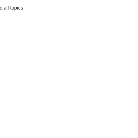
e all topics