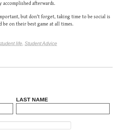
ry accomplished afterwards.
portant, but don't forget, taking time to be social is
 be on their best game at all times.
student life
,
Student Advice
LAST NAME